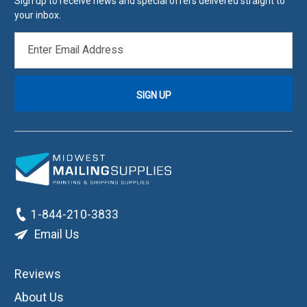
Sign up to receive news and special offers delivered straight to
your inbox.
EMAIL
ADDRESS
1-844-210-3833
Email Us
Reviews
About Us