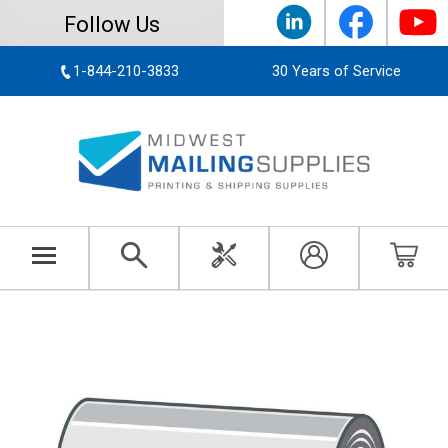
Follow Us
1-844-210-3833
30 Years of Service