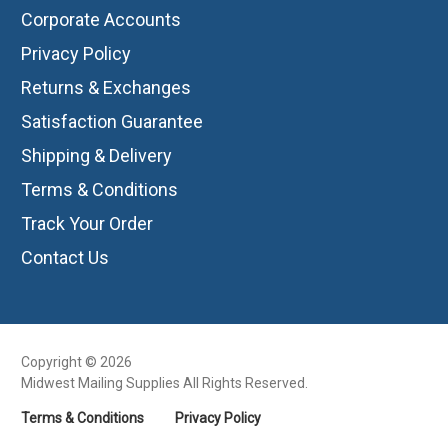
Corporate Accounts
Privacy Policy
Returns & Exchanges
Satisfaction Guarantee
Shipping & Delivery
Terms & Conditions
Track Your Order
Contact Us
Copyright © 2026
Midwest Mailing Supplies All Rights Reserved.
Terms & Conditions
Privacy Policy