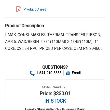
Product Sheet
Product Description
IIMAK, CONSUMABLES, THERMAL TRANSFER RIBBON,
APR 6, WAX/RESIN, 4.33" (110MM) X 1345'(410M), 1"
CORE, CSI, 24 RPC, PRICED PER CASE, OEM PN 294605
QUESTIONS?
1-844-210-3833
Email
MSRP:
$440.02
Price: $330.01
IN STOCK
Usually Ships within 1-3 Business Days!