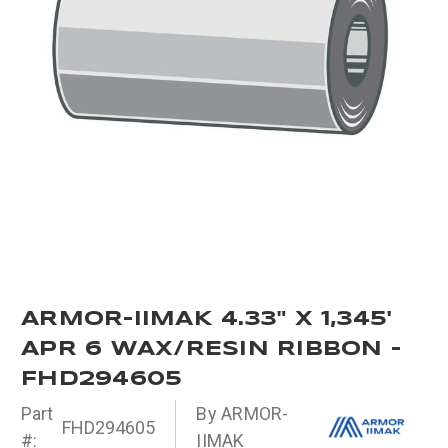
ARMOR-IIMAK 4.33" X 1,345'
APR 6 WAX/RESIN RIBBON -
FHD294605
Part
By ARMOR-
FHD294605
#:
IIMAK