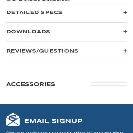
DETAILED SPECS
DOWNLOADS
REVIEWS/QUESTIONS
ACCESSORIES
EMAIL SIGNUP