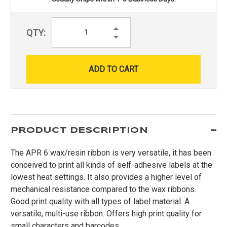
Increase
QTY:
Quantity:
Decrease
Quantity:
PRODUCT DESCRIPTION
The APR 6 wax/resin ribbon is very versatile, it has been
conceived to print all kinds of self-adhesive labels at the
lowest heat settings. It also provides a higher level of
mechanical resistance compared to the wax ribbons.
Good print quality with all types of label material. A
versatile, multi-use ribbon. Offers high print quality for
small characters and barcodes.