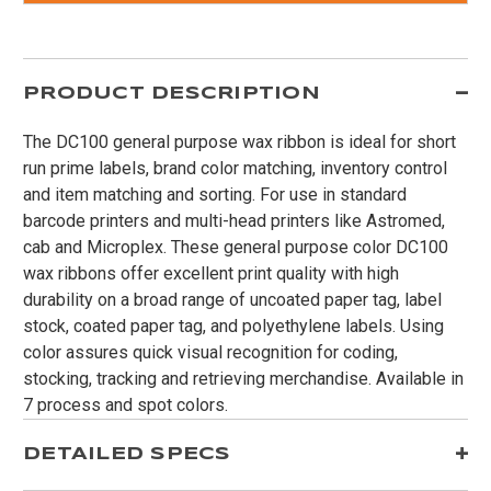
PRODUCT DESCRIPTION
The DC100 general purpose wax ribbon is ideal for short
run prime labels, brand color matching, inventory control
and item matching and sorting. For use in standard
barcode printers and multi-head printers like Astromed,
cab and Microplex. These general purpose color DC100
wax ribbons offer excellent print quality with high
durability on a broad range of uncoated paper tag, label
stock, coated paper tag, and polyethylene labels. Using
color assures quick visual recognition for coding,
stocking, tracking and retrieving merchandise. Available in
7 process and spot colors.
DETAILED SPECS