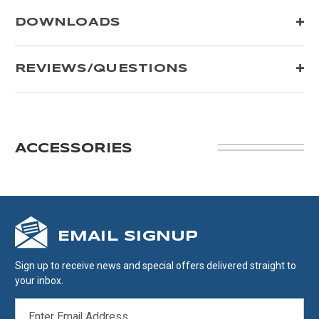
DOWNLOADS
REVIEWS/QUESTIONS
ACCESSORIES
EMAIL SIGNUP
Sign up to receive news and special offers delivered straight to
your inbox.
EMAIL