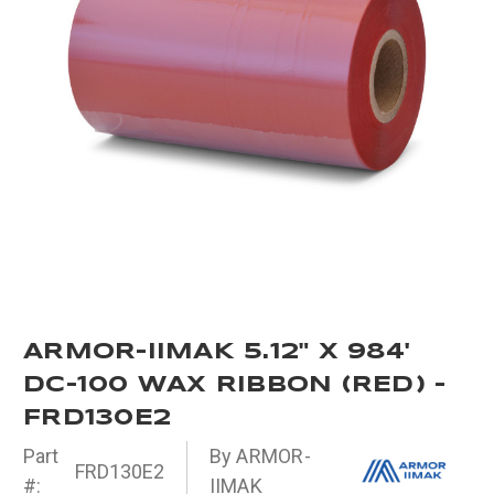
ARMOR-IIMAK 5.12" X 984'
DC-100 WAX RIBBON (RED) -
FRD130E2
Part
By ARMOR-
FRD130E2
#:
IIMAK