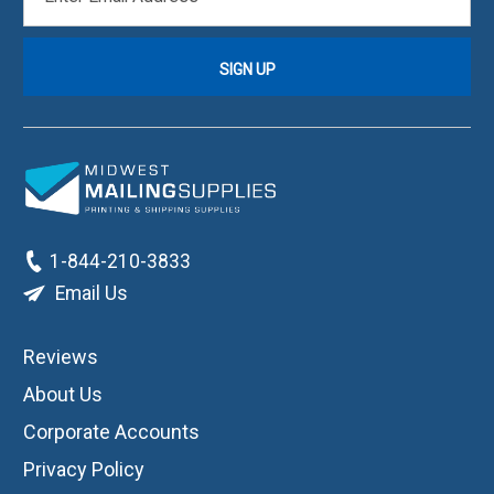
ADDRESS
1-844-210-3833
Email Us
Reviews
About Us
Corporate Accounts
Privacy Policy