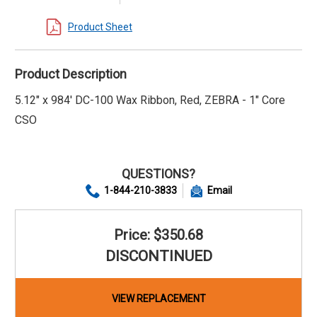
Product Sheet
Product Description
5.12" x 984' DC-100 Wax Ribbon, Red, ZEBRA - 1" Core
CSO
QUESTIONS?
1-844-210-3833
Email
Price: $350.68
DISCONTINUED
VIEW REPLACEMENT