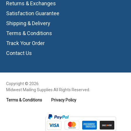
Returns & Exchanges
Satisfaction Guarantee
Shipping & Delivery
Terms & Conditions
Track Your Order
Contact Us
Copyright © 2026
Midwest Mailing Supplies All Rights Reserved.
Terms & Conditions
Privacy Policy