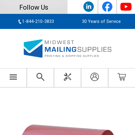
Follow Us
1-844-210-3833
30 Years of Service