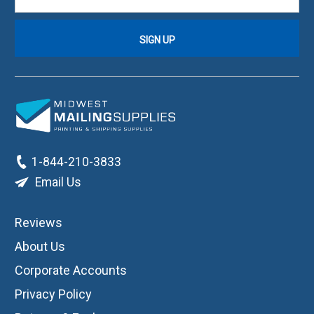
1-844-210-3833
Email Us
Reviews
About Us
Corporate Accounts
Privacy Policy