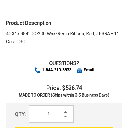
Product Description
4.33" x 984' DC-200 Wax/Resin Ribbon, Red, ZEBRA - 1"
Core CSO
QUESTIONS?
1-844-210-3833
Email
Price: $526.74
MADE TO ORDER (Ships within 3-5 Business Days)
Increase
QTY:
Quantity:
Decrease
Quantity: