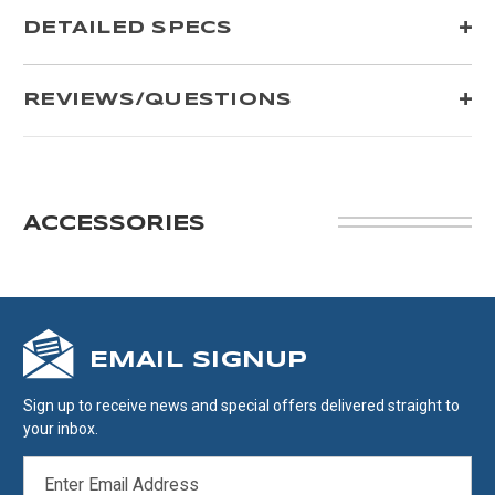
DETAILED SPECS
REVIEWS/QUESTIONS
ACCESSORIES
EMAIL SIGNUP
Sign up to receive news and special offers delivered straight to
your inbox.
EMAIL
ADDRESS