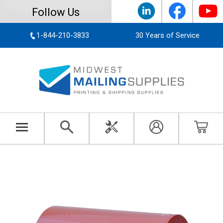
Follow Us
1-844-210-3833
30 Years of Service