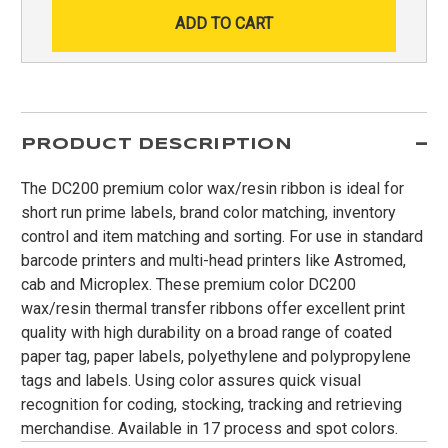
PRODUCT DESCRIPTION
The DC200 premium color wax/resin ribbon is ideal for
short run prime labels, brand color matching, inventory
control and item matching and sorting. For use in standard
barcode printers and multi-head printers like Astromed,
cab and Microplex. These premium color DC200
wax/resin thermal transfer ribbons offer excellent print
quality with high durability on a broad range of coated
paper tag, paper labels, polyethylene and polypropylene
tags and labels. Using color assures quick visual
recognition for coding, stocking, tracking and retrieving
merchandise. Available in 17 process and spot colors.