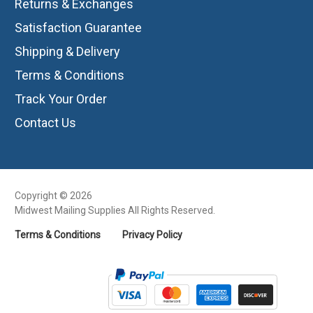
Returns & Exchanges
Satisfaction Guarantee
Shipping & Delivery
Terms & Conditions
Track Your Order
Contact Us
Copyright © 2026
Midwest Mailing Supplies All Rights Reserved.
Terms & Conditions
Privacy Policy