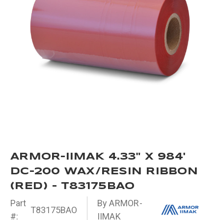
ARMOR-IIMAK 4.33" X 984'
DC-200 WAX/RESIN RIBBON
(RED) - T83175BAO
Part
By ARMOR-
T83175BAO
#:
IIMAK