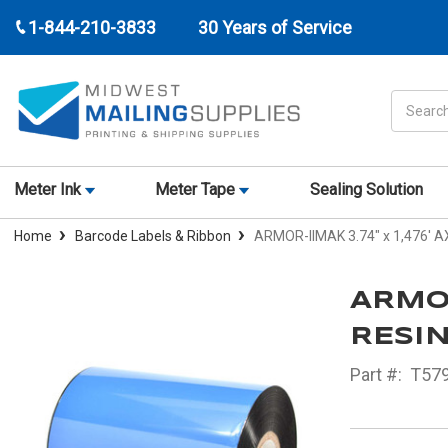
1-844-210-3833
30 Years of Service
Search
Meter Ink
Meter Tape
Sealing Solution
Home
Barcode Labels & Ribbon
ARMOR-IIMAK 3.74" x 1,476' A
ARMOR
RESIN
Part #:
T57