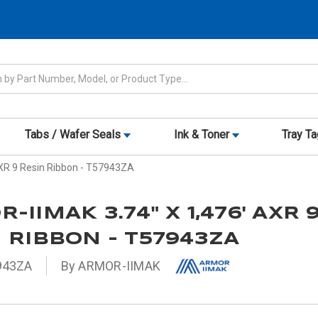
Tabs / Wafer Seals
Ink & Toner
Tray T
XR 9 Resin Ribbon - T57943ZA
-IIMAK 3.74" X 1,476' AXR 
 RIBBON - T57943ZA
943ZA
By ARMOR-IIMAK