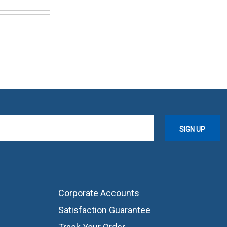
Corporate Accounts
Satisfaction Guarantee