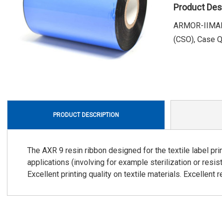
Product Des
ARMOR-IIMAK, 
(CSO), Case Qu
PRODUCT DESCRIPTION
The AXR 9 resin ribbon designed for the textile label prin
applications (involving for example sterilization or resi
Excellent printing quality on textile materials. Excellent