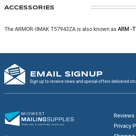
ACCESSORIES
The ARMOR-IIMAK T57943ZA is also known as
ARM
-
EMAIL SIGNUP
Sign up to receive news and special offers delivered stra
Reviews
Privacy P