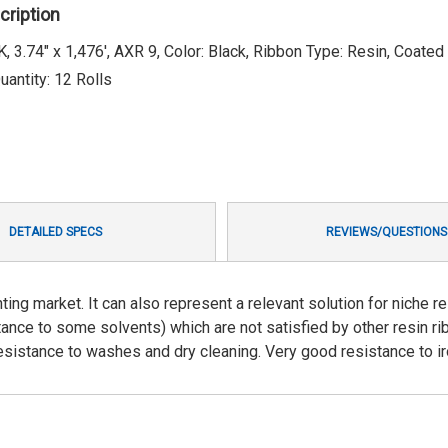
cription
3.74" x 1,476', AXR 9, Color: Black, Ribbon Type: Resin, Coated
antity: 12 Rolls
DETAILED SPECS
REVIEWS/QUESTIONS
ting market. It can also represent a relevant solution for niche re
stance to some solvents) which are not satisfied by other resin ri
 resistance to washes and dry cleaning. Very good resistance to ir