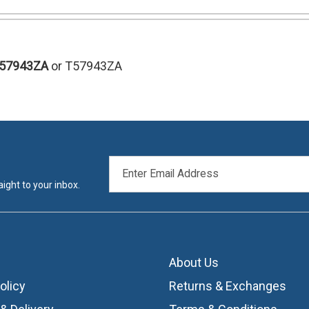
T57943ZA
or T57943ZA
EMAIL
ADDRESS
ight to your inbox.
About Us
olicy
Returns & Exchanges