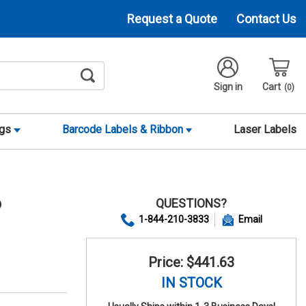
Request a Quote
Contact Us
Sign in
Cart
0
ags
Barcode Labels & Ribbon
Laser Labels
QUESTIONS?
9
1-844-210-3833
Email
Price: $441.63
IN STOCK