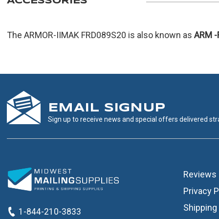
ACCESSORIES
The ARMOR-IIMAK FRD089S20 is also known as
ARM
-
EMAIL SIGNUP
Sign up to receive news and special offers delivered stra
Reviews
Privacy P
Shipping 
1-844-210-3833