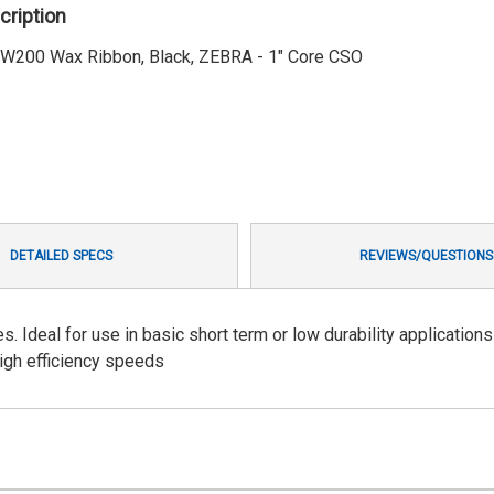
cription
 SW200 Wax Ribbon, Black, ZEBRA - 1" Core CSO
DETAILED SPECS
REVIEWS/QUESTIONS
Ideal for use in basic short term or low durability applications
high efficiency speeds