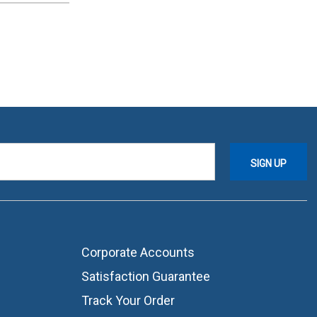
Corporate Accounts
Satisfaction Guarantee
Track Your Order