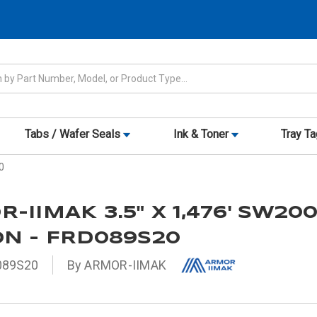
Tabs / Wafer Seals
Ink & Toner
Tray T
0
-IIMAK 3.5" X 1,476' SW20
N - FRD089S20
089S20
By ARMOR-IIMAK