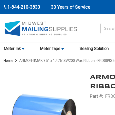
1-844-210-3833
30 Years of Service
Search
Meter Ink
Meter Tape
Sealing Solution
Home
ARMOR-IIMAK 3.5" x 1,476' SW200 Wax Ribbon - FRD089S2
ARMOR
RIBBO
Part #:
FRD