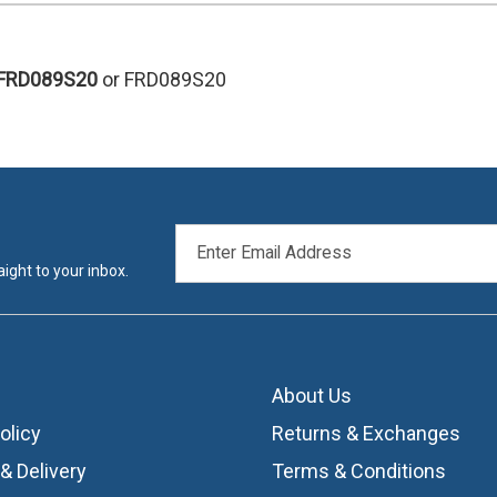
FRD089S20
or FRD089S20
EMAIL
ADDRESS
ight to your inbox.
About Us
olicy
Returns & Exchanges
& Delivery
Terms & Conditions