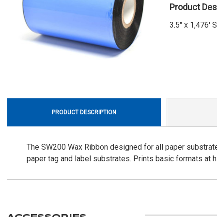
Product Des
3.5" x 1,476'
PRODUCT DESCRIPTION
The SW200 Wax Ribbon designed for all paper substrates. 
paper tag and label substrates. Prints basic formats at 