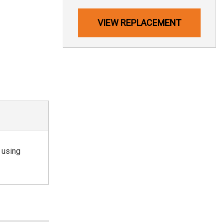
VIEW REPLACEMENT
 using