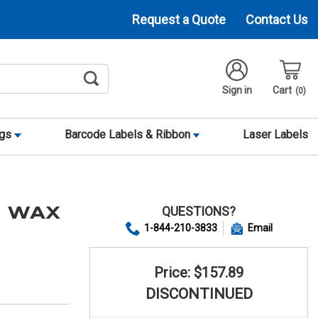
Request a Quote
Contact Us
Sign in
Cart
0
ags
Barcode Labels & Ribbon
Laser Labels
QUESTIONS?
0 WAX
1-844-210-3833
Email
Price: $157.89
DISCONTINUED