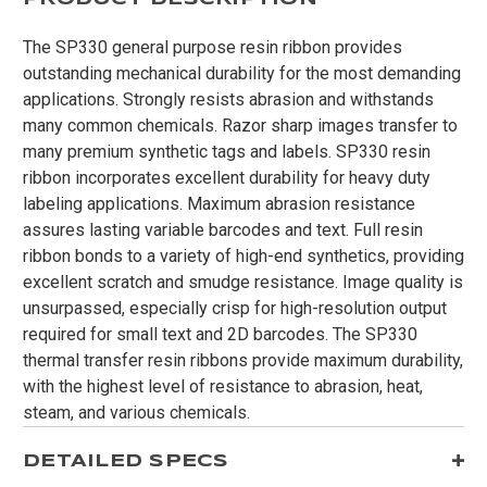
The SP330 general purpose resin ribbon provides
outstanding mechanical durability for the most demanding
applications. Strongly resists abrasion and withstands
many common chemicals. Razor sharp images transfer to
many premium synthetic tags and labels. SP330 resin
ribbon incorporates excellent durability for heavy duty
labeling applications. Maximum abrasion resistance
assures lasting variable barcodes and text. Full resin
ribbon bonds to a variety of high-end synthetics, providing
excellent scratch and smudge resistance. Image quality is
unsurpassed, especially crisp for high-resolution output
required for small text and 2D barcodes. The SP330
thermal transfer resin ribbons provide maximum durability,
with the highest level of resistance to abrasion, heat,
steam, and various chemicals.
DETAILED SPECS