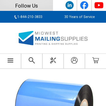
Follow Us
1-844-210-3833
30 Years of Service