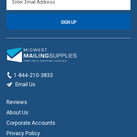
ADDRESS
1-844-210-3833
Email Us
Reviews
About Us
Corporate Accounts
Privacy Policy