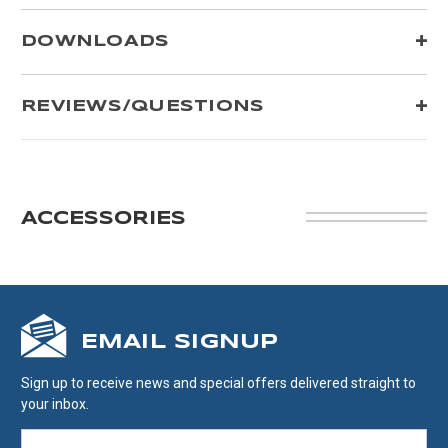
DOWNLOADS
REVIEWS/QUESTIONS
ACCESSORIES
EMAIL SIGNUP
Sign up to receive news and special offers delivered straight to
your inbox.
EMAIL