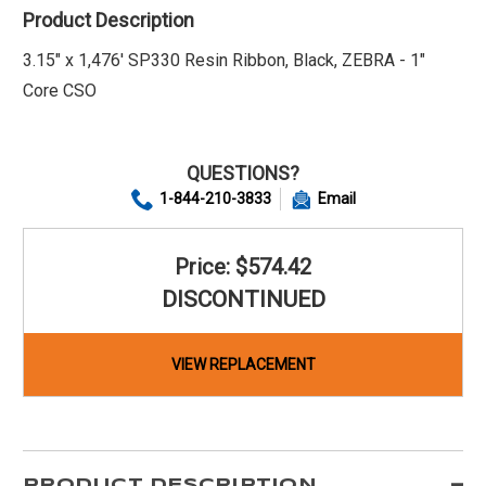
Product Description
3.15" x 1,476' SP330 Resin Ribbon, Black, ZEBRA - 1"
Core CSO
QUESTIONS?
1-844-210-3833
Email
Price: $574.42
DISCONTINUED
VIEW REPLACEMENT
PRODUCT DESCRIPTION