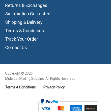
Returns & Exchanges
Satisfaction Guarantee
Shipping & Delivery
Terms & Conditions
Track Your Order
Contact Us
Copyright © 2026
Midwest Mailing Supplies All Rights Reserved.
Terms & Conditions
Privacy Policy