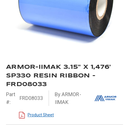
ARMOR-IIMAK 3.15" X 1,476'
SP330 RESIN RIBBON -
FRD08033
Part
By ARMOR-
FRD08033
#:
IIMAK
Product Sheet