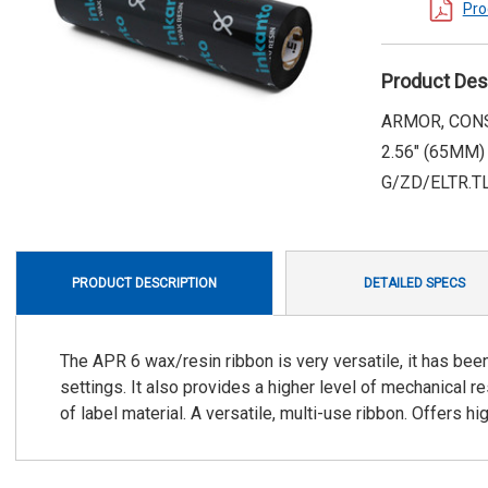
Pro
Product Des
ARMOR, CONS
2.56" (65MM)
G/ZD/ELTR.T
PRODUCT DESCRIPTION
DETAILED SPECS
The APR 6 wax/resin ribbon is very versatile, it has been
settings. It also provides a higher level of mechanical r
of label material. A versatile, multi-use ribbon. Offers hi