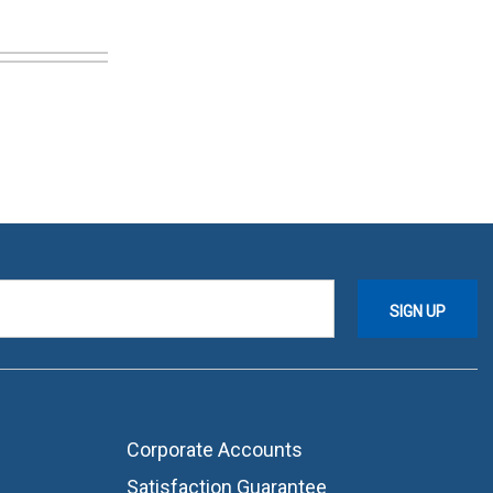
Corporate Accounts
Satisfaction Guarantee