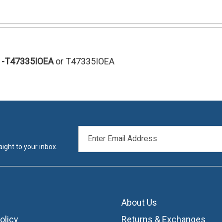
-T47335IOEA
or T47335IOEA
EMAIL
ADDRESS
ight to your inbox.
About Us
olicy
Returns & Exchanges