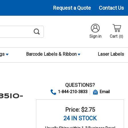
Request a Quote
Contact Us
Sign in
Cart
0
ags
Barcode Labels & Ribbon
Laser Labels
QUESTIONS?
1-844-210-3833
Email
35IO-
Price: $2.75
24 IN STOCK