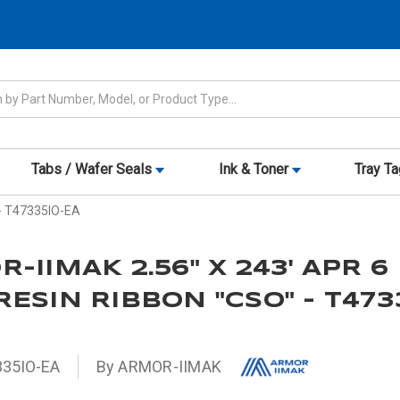
Tabs / Wafer Seals
Ink & Toner
Tray T
 - T47335IO-EA
-IIMAK 2.56" X 243' APR 6
ESIN RIBBON "CSO" - T473
35IO-EA
By ARMOR-IIMAK