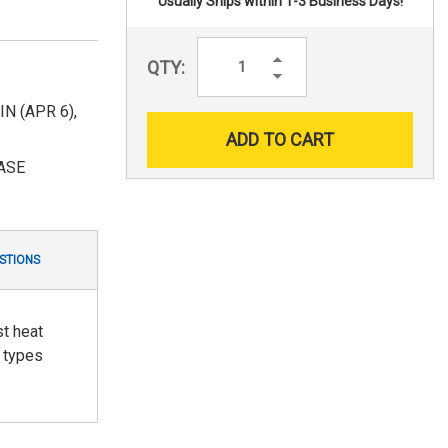
Usually Ships within 1-3 Business Days!
Increase
QTY:
Quantity:
Decrease
Quantity:
 (APR 6),
ASE
STIONS
st heat
l types