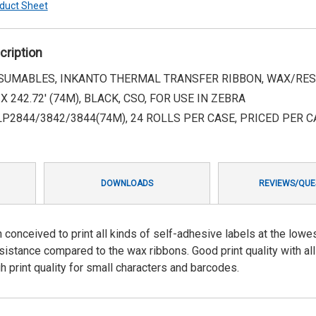
duct Sheet
cription
UMABLES, INKANTO THERMAL TRANSFER RIBBON, WAX/RESIN
 X 242.72' (74M), BLACK, CSO, FOR USE IN ZEBRA
LP2844/3842/3844(74M), 24 ROLLS PER CASE, PRICED PER C
DOWNLOADS
REVIEWS/QUE
 conceived to print all kinds of self-adhesive labels at the lowe
esistance compared to the wax ribbons. Good print quality with al
gh print quality for small characters and barcodes.