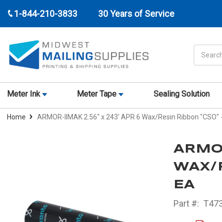
1-844-210-3833
30 Years of Service
Search
Meter Ink
Meter Tape
Sealing Solution
Home
ARMOR-IIMAK 2.56" x 243' APR 6 Wax/Resin Ribbon "CSO"
ARMOR
WAX/R
EA
Part #:
T473