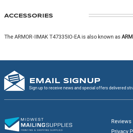
ACCESSORIES
The ARMOR-IIMAK T47335IO-EA is also known as
ARM
EMAIL SIGNUP
Sign up to receive news and special offers delivered stra
Reviews
Privacy P