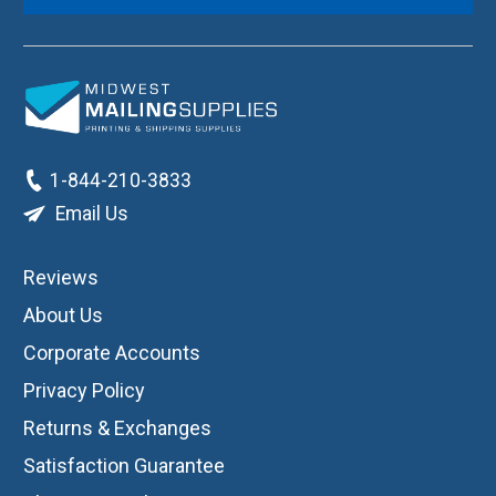
1-844-210-3833
Email Us
Reviews
About Us
Corporate Accounts
Privacy Policy
Returns & Exchanges
Satisfaction Guarantee