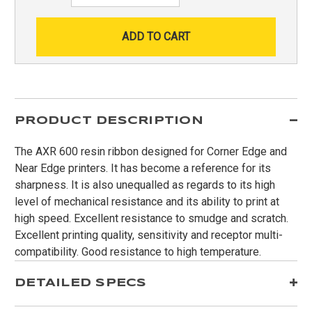
PRODUCT DESCRIPTION
The AXR 600 resin ribbon designed for Corner Edge and
Near Edge printers. It has become a reference for its
sharpness. It is also unequalled as regards to its high
level of mechanical resistance and its ability to print at
high speed. Excellent resistance to smudge and scratch.
Excellent printing quality, sensitivity and receptor multi-
compatibility. Good resistance to high temperature.
DETAILED SPECS