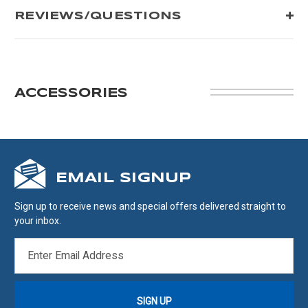
REVIEWS/QUESTIONS
ACCESSORIES
EMAIL SIGNUP
Sign up to receive news and special offers delivered straight to
your inbox.
EMAIL
ADDRESS