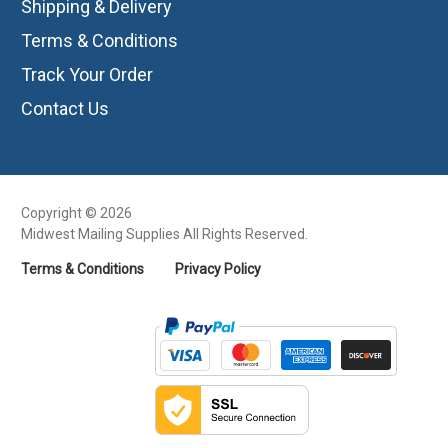
Shipping & Delivery
Terms & Conditions
Track Your Order
Contact Us
Copyright © 2026
Midwest Mailing Supplies All Rights Reserved.
Terms & Conditions
Privacy Policy