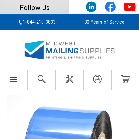
Follow Us
1-844-210-3833
30 Years of Service