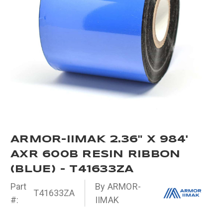
ARMOR-IIMAK 2.36" X 984'
AXR 600B RESIN RIBBON
(BLUE) - T41633ZA
Part
By ARMOR-
T41633ZA
#:
IIMAK