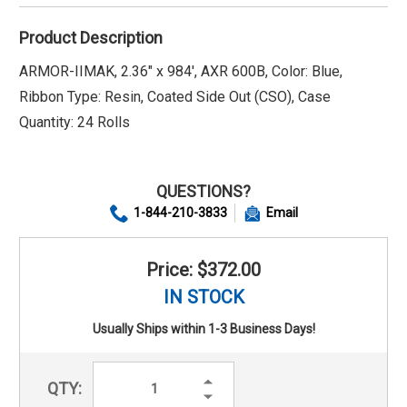
Product Description
ARMOR-IIMAK, 2.36" x 984', AXR 600B, Color: Blue,
Ribbon Type: Resin, Coated Side Out (CSO), Case
Quantity: 24 Rolls
QUESTIONS?
1-844-210-3833
Email
Price: $372.00
IN STOCK
Usually Ships within 1-3 Business Days!
Increase
QTY:
Quantity:
Decrease
Quantity: