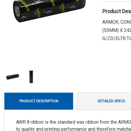
Product Des
ARMOR, CONS
(55MM) X 242
G/ZD/ELTR.T
PRODUCT DESCRIPTION
DETAILED SPECS
AWR 8 ribbon is the standard wax ribbon from the ARMO
to quality and printing performance and therefore matches