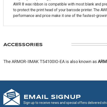
AWR 8 wax ribbon is compatible with most blank and pre-p
to protect the print head of your barcode printer. The AW
performance and price make it one of the fastest-growin
ACCESSORIES
The ARMOR-IIMAK T54100IO-EA is also known as
ARM
EMAIL SIGNUP
Sign up to receive news and special offers delivered stra