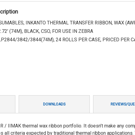
cription
UMABLES, INKANTO THERMAL TRANSFER RIBBON, WAX (AWR 8
.72' (74M), BLACK, CSO, FOR USE IN ZEBRA
LP2844/3842/3844(74M), 24 ROLLS PER CASE, PRICED PER C
DOWNLOADS
REVIEWS/QUE
R / IIMAK thermal wax ribbon portfolio. It doesn’t make any co
 all criteria expected by traditional thermal ribbon applications.