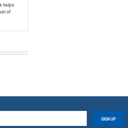
nk helps
vel of