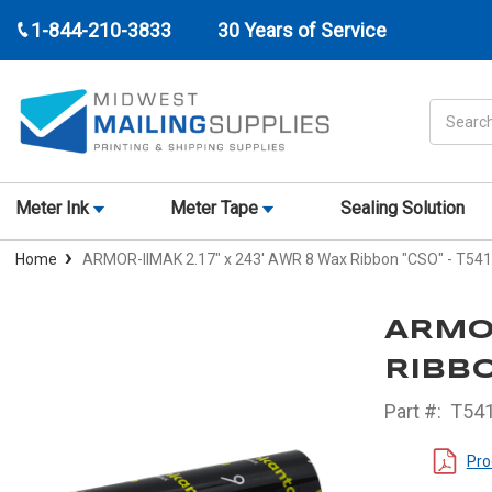
1-844-210-3833
30 Years of Service
Search
Meter Ink
Meter Tape
Sealing Solution
Home
ARMOR-IIMAK 2.17" x 243' AWR 8 Wax Ribbon "CSO" - T54
ARMOR
RIBBO
Part #:
T541
Pro