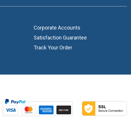
Corporate Accounts
Satisfaction Guarantee
Track Your Order