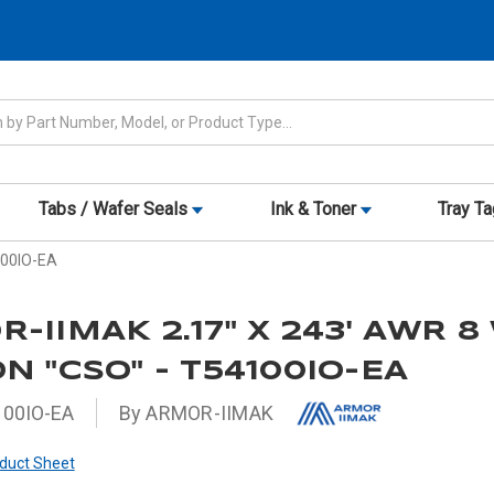
Tabs / Wafer Seals
Ink & Toner
Tray T
100IO-EA
-IIMAK 2.17" X 243' AWR 8
N "CSO" - T54100IO-EA
00IO-EA
By ARMOR-IIMAK
duct Sheet