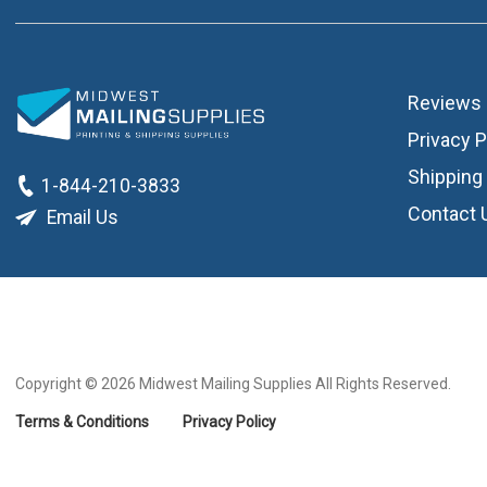
Reviews
Privacy P
Shipping 
1-844-210-3833
Contact 
Email Us
Copyright © 2026
Midwest Mailing Supplies All Rights Reserved.
Terms & Conditions
Privacy Policy