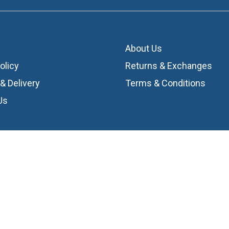
About Us
olicy
Returns & Exchanges
& Delivery
Terms & Conditions
Us