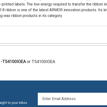
rinted labels. The low energy required to transfer the ribbon i
R 8 ribbon is one of the latest ARMOR innovation products. Its le
g wax ribbon products in its category.
-T54100IOEA
or T54100IOEA
EMAIL
ADDRESS
ight to your inbox.