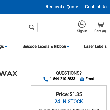
Request a Quote
Contact Us
Sign in
Cart
0
ags
Barcode Labels & Ribbon
Laser Labels
QUESTIONS?
 WAX
1-844-210-3833
Email
Price: $1.35
24 IN STOCK