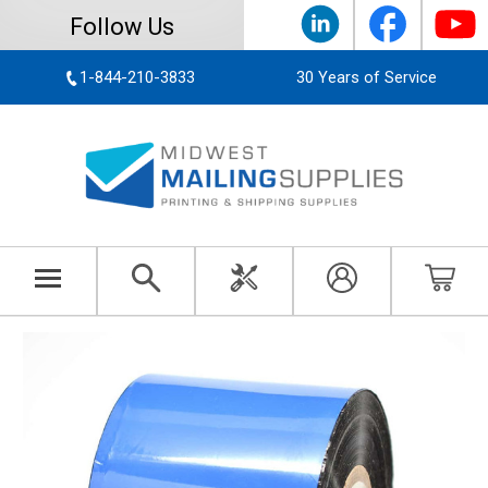
Follow Us
1-844-210-3833
30 Years of Service