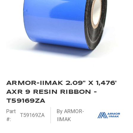
ARMOR-IIMAK 2.09" X 1,476'
AXR 9 RESIN RIBBON -
T59169ZA
Part
By ARMOR-
T59169ZA
#:
IIMAK