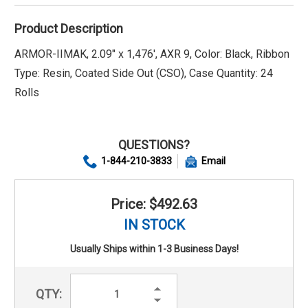
Product Description
ARMOR-IIMAK, 2.09" x 1,476', AXR 9, Color: Black, Ribbon
Type: Resin, Coated Side Out (CSO), Case Quantity: 24
Rolls
QUESTIONS?
1-844-210-3833
Email
Price: $492.63
IN STOCK
Usually Ships within 1-3 Business Days!
Increase
QTY:
Quantity:
Decrease
Quantity: