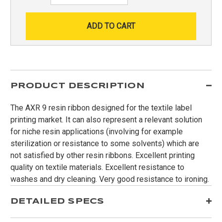
PRODUCT DESCRIPTION
The AXR 9 resin ribbon designed for the textile label
printing market. It can also represent a relevant solution
for niche resin applications (involving for example
sterilization or resistance to some solvents) which are
not satisfied by other resin ribbons. Excellent printing
quality on textile materials. Excellent resistance to
washes and dry cleaning. Very good resistance to ironing.
DETAILED SPECS