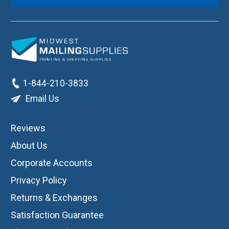
1-844-210-3833
Email Us
Reviews
About Us
Corporate Accounts
Privacy Policy
Returns & Exchanges
Satisfaction Guarantee