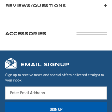
REVIEWS/QUESTIONS
ACCESSORIES
EMAIL SIGNUP
Sign up to receive news and special offers delivered straight to
your inbox.
EMAIL
ADDRESS