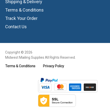
Shipping & Delivery
Terms & Conditions
Track Your Order
Contact Us
Copyright © 2026
Midwest Mailing Supplies All Rights Reserved.
Terms & Conditions
Privacy Policy