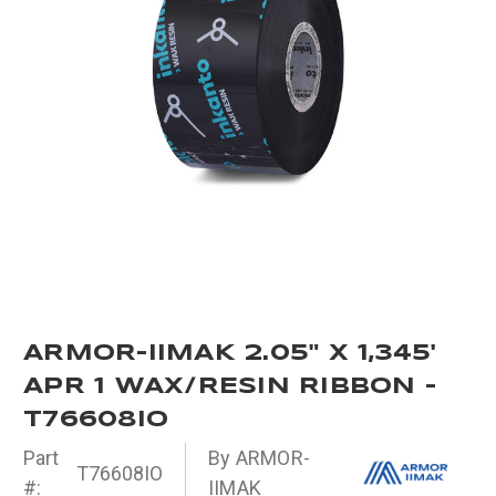
ARMOR-IIMAK 2.05" X 1,345'
APR 1 WAX/RESIN RIBBON -
T76608IO
Part
By ARMOR-
T76608IO
#:
IIMAK