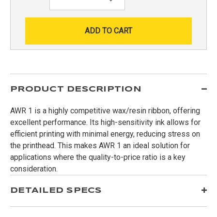
Quantity:
PRODUCT DESCRIPTION
AWR 1 is a highly competitive wax/resin ribbon, offering
excellent performance. Its high-sensitivity ink allows for
efficient printing with minimal energy, reducing stress on
the printhead. This makes AWR 1 an ideal solution for
applications where the quality-to-price ratio is a key
consideration.
DETAILED SPECS