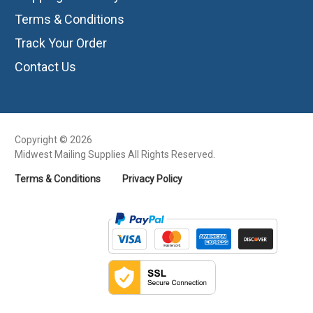
Terms & Conditions
Track Your Order
Contact Us
Copyright © 2026
Midwest Mailing Supplies All Rights Reserved.
Terms & Conditions
Privacy Policy