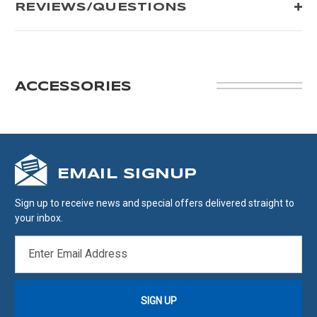
REVIEWS/QUESTIONS
ACCESSORIES
EMAIL SIGNUP
Sign up to receive news and special offers delivered straight to
your inbox.
EMAIL
ADDRESS