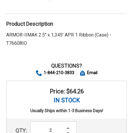
Product Description
ARMOR-IIMAK 2.5" x 1,345' APR 1 Ribbon (Case) -
T76608IO
QUESTIONS?
1-844-210-3833
Email
Price: $64.26
IN STOCK
Usually Ships within 1-3 Business Days!
Increase
QTY:
Quantity:
Decrease