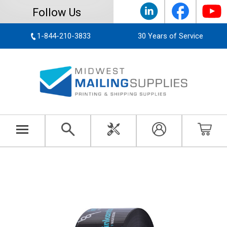
Follow Us
1-844-210-3833
30 Years of Service