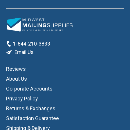
1-844-210-3833
Email Us
Reviews
About Us
Corporate Accounts
Privacy Policy
Returns & Exchanges
Satisfaction Guarantee
Shipping & Delivery