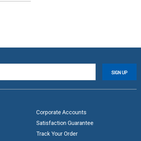
Corporate Accounts
Satisfaction Guarantee
Track Your Order