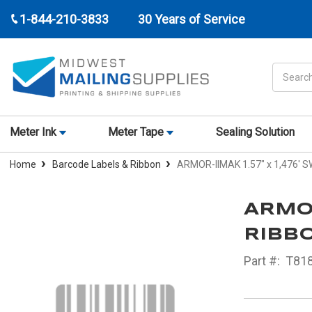
1-844-210-3833
30 Years of Service
Search
Meter Ink
Meter Tape
Sealing Solution
Home
Barcode Labels & Ribbon
ARMOR-IIMAK 1.57" x 1,476' 
ARMOR
RIBBO
Part #:
T81