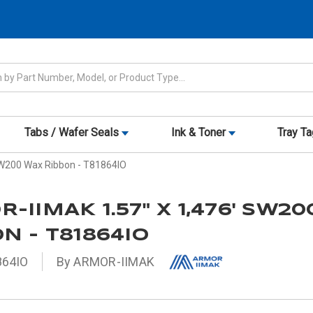
Tabs / Wafer Seals
Ink & Toner
Tray T
SW200 Wax Ribbon - T81864IO
-IIMAK 1.57" X 1,476' SW2
N - T81864IO
864IO
By ARMOR-IIMAK