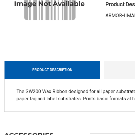
Product Des
ARMOR-IIMAK, 
PRODUCT DESCRIPTION
The SW200 Wax Ribbon designed for all paper substrates. 
paper tag and label substrates. Prints basic formats at 