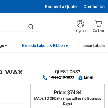
Request a Quote
Contact Us
Sign in
Cart
0
ags
Barcode Labels & Ribbon
Laser Labels
QUESTIONS?
00 WAX
1-844-210-3833
Email
Price: $74.84
MADE TO ORDER (Ships within 3-5 Business
Days)