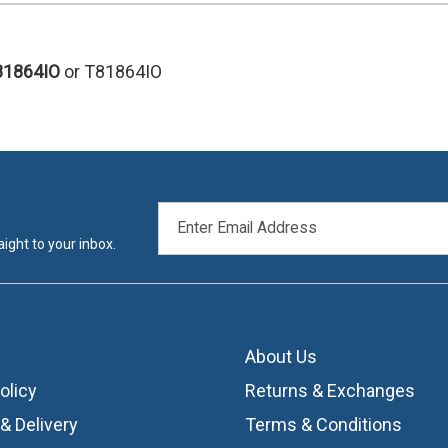
81864IO
or T81864IO
EMAIL
ADDRESS
ight to your inbox.
About Us
olicy
Returns & Exchanges
& Delivery
Terms & Conditions