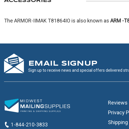
ACCESSORIES
The ARMOR-IIMAK T81864IO is also known as
ARM
-T
EMAIL SIGNUP
Sign up to receive news and special offers delivered stra
Reviews
Privacy P
Shipping 
1-844-210-3833