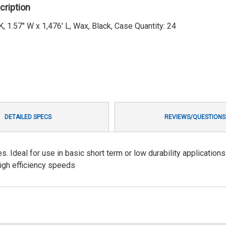
cription
1.57" W x 1,476' L, Wax, Black, Case Quantity: 24
DETAILED SPECS
REVIEWS/QUESTIONS
Ideal for use in basic short term or low durability applications
high efficiency speeds