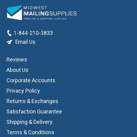
1-844-210-3833
Email Us
Reviews
About Us
Corporate Accounts
Privacy Policy
Returns & Exchanges
Satisfaction Guarantee
Shipping & Delivery
Terms & Conditions