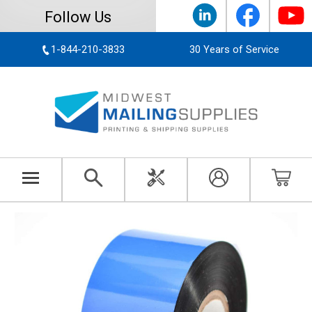
Follow Us
1-844-210-3833
30 Years of Service