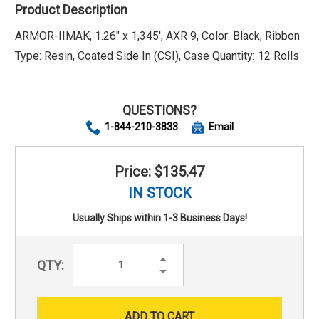
Product Description
ARMOR-IIMAK, 1.26" x 1,345', AXR 9, Color: Black, Ribbon
Type: Resin, Coated Side In (CSI), Case Quantity: 12 Rolls
QUESTIONS?
1-844-210-3833
Email
Price: $135.47
IN STOCK
Usually Ships within 1-3 Business Days!
Increase
QTY:
Quantity:
Decrease
Quantity: