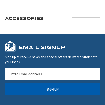
ACCESSORIES
EMAIL SIGNUP
Sign up to receive news and special offers delivered straight to
your inbox.
EMAIL
ADDRESS