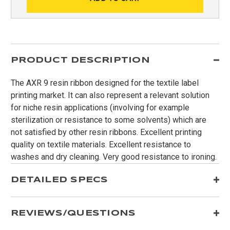
PRODUCT DESCRIPTION
The AXR 9 resin ribbon designed for the textile label
printing market. It can also represent a relevant solution
for niche resin applications (involving for example
sterilization or resistance to some solvents) which are
not satisfied by other resin ribbons. Excellent printing
quality on textile materials. Excellent resistance to
washes and dry cleaning. Very good resistance to ironing.
DETAILED SPECS
REVIEWS/QUESTIONS