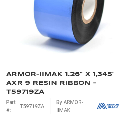
ARMOR-IIMAK 1.26" X 1,345'
AXR 9 RESIN RIBBON -
T59719ZA
Part
By ARMOR-
T59719ZA
#:
IIMAK