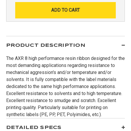
PRODUCT DESCRIPTION
The AXR 8 high performance resin ribbon designed for the
most demanding applications regarding resistance to
mechanical aggression's and/or temperature and/or
solvents. It is fully compatible with the label materials
dedicated to the same high performance applications.
Excellent resistance to solvents and to high temperature.
Excellent resistance to smudge and scratch. Excellent
printing quality. Particularly suitable for printing on
synthetic labels (PE, PP, PET, Polyimides, etc.).
DETAILED SPECS