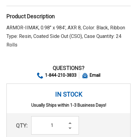
Product Description
ARMOR-IIMAK, 0.98" x 984', AXR 8, Color: Black, Ribbon
Type: Resin, Coated Side Out (CSO), Case Quantity: 24
Rolls
QUESTIONS?
1-844-210-3833
Email
IN STOCK
Usually Ships within 1-3 Business Days!
Increase
QTY:
Quantity:
Decrease
Quantity: