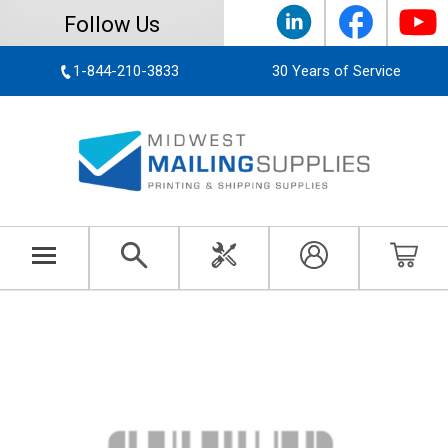
Follow Us
1-844-210-3833
30 Years of Service