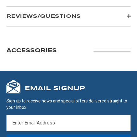
REVIEWS/QUESTIONS
ACCESSORIES
EMAIL SIGNUP
Sign up to receive news and special offers delivered straight to
your inbox.
EMAIL
ADDRESS