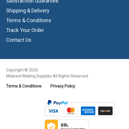
Satisfaction Guarantee
Shipping & Delivery
Terms & Conditions
Track Your Order
Contact Us
Copyright © 2026
Midwest Mailing Supplies All Rights Reserved.
Terms & Conditions
Privacy Policy