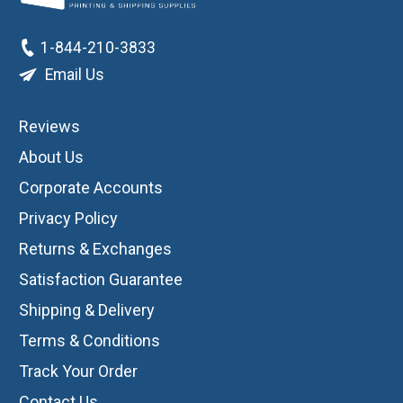
1-844-210-3833
Email Us
Reviews
About Us
Corporate Accounts
Privacy Policy
Returns & Exchanges
Satisfaction Guarantee
Shipping & Delivery
Terms & Conditions
Track Your Order
Contact Us