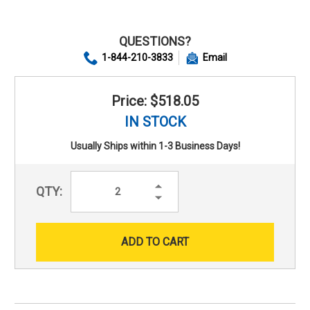
QUESTIONS?
1-844-210-3833
Email
Price: $518.05
IN STOCK
Usually Ships within 1-3 Business Days!
Increase
QTY:
Quantity:
Decrease
Quantity: