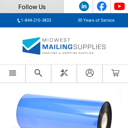
Follow Us
1-844-210-3833
30 Years of Service