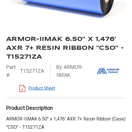
ARMOR-IIMAK 6.50" X 1,476'
AXR 7+ RESIN RIBBON "CSO" -
T15271ZA
Part
By ARMOR-
T15271ZA
#:
IIMAK
Product Sheet
Product Description
ARMOR-IIMAK 6.50" x 1,476' AXR 7+ Resin Ribbon (Case)
"CSO" - T15271ZA