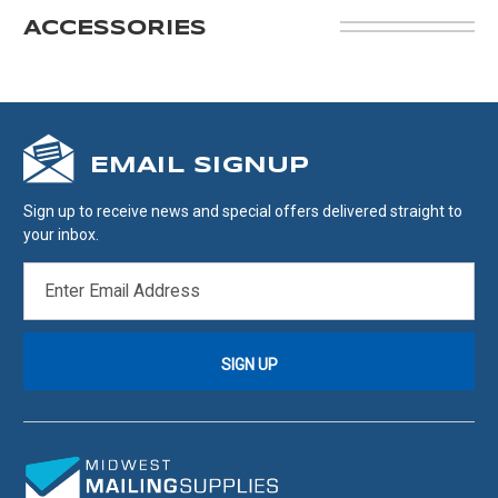
ACCESSORIES
EMAIL SIGNUP
Sign up to receive news and special offers delivered straight to
your inbox.
EMAIL
ADDRESS