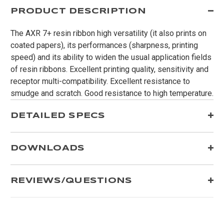
PRODUCT DESCRIPTION
The AXR 7+ resin ribbon high versatility (it also prints on
coated papers), its performances (sharpness, printing
speed) and its ability to widen the usual application fields
of resin ribbons. Excellent printing quality, sensitivity and
receptor multi-compatibility. Excellent resistance to
smudge and scratch. Good resistance to high temperature.
DETAILED SPECS
DOWNLOADS
REVIEWS/QUESTIONS