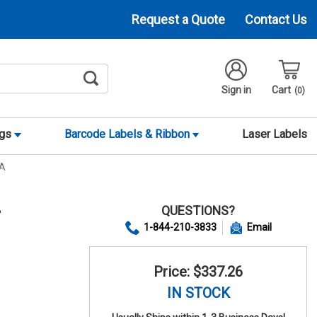
Request a Quote
Contact Us
Sign in
Cart
0
ags
Barcode Labels & Ribbon
Laser Labels
ZA
QUESTIONS?
+
1-844-210-3833
Email
Price: $337.26
IN STOCK