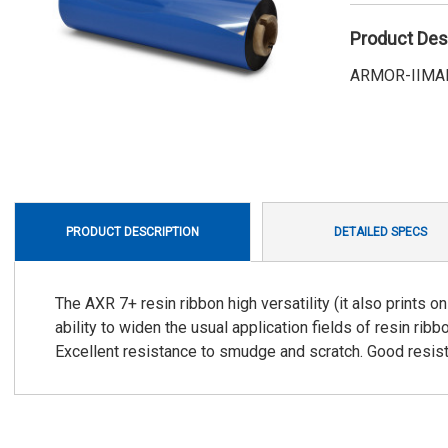
Product Des
ARMOR-IIMAK 
PRODUCT DESCRIPTION
DETAILED SPECS
The AXR 7+ resin ribbon high versatility (it also prints 
ability to widen the usual application fields of resin ribbo
Excellent resistance to smudge and scratch. Good resist