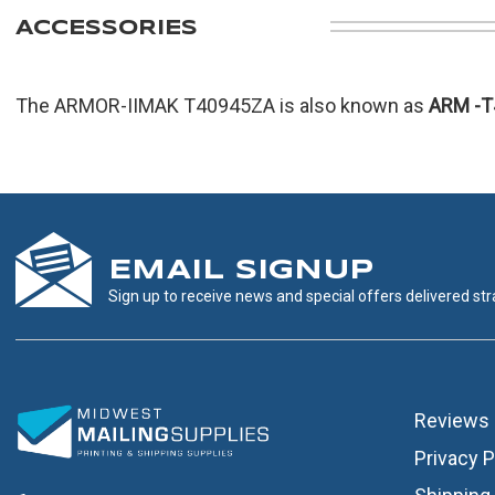
ACCESSORIES
The ARMOR-IIMAK T40945ZA is also known as
ARM
-
EMAIL SIGNUP
Sign up to receive news and special offers delivered stra
Reviews
Privacy P