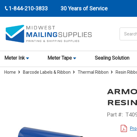
1-844-210-3833
30 Years of Service
Search
Meter Ink
Meter Tape
Sealing Solution
Home
Barcode Labels & Ribbon
Thermal Ribbon
Resin Ribb
ARMOR
RESIN
Part #:
T40
Pro