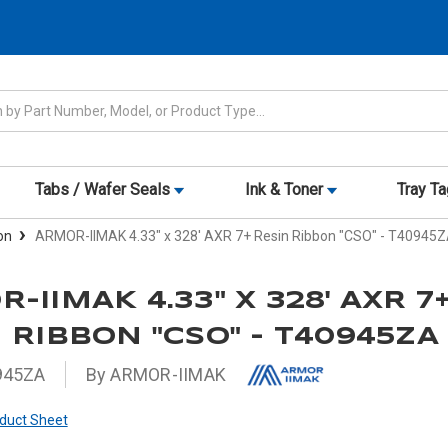
Tabs / Wafer Seals
Ink & Toner
Tray T
on
ARMOR-IIMAK 4.33" x 328' AXR 7+ Resin Ribbon "CSO" - T40945
-IIMAK 4.33" X 328' AXR 7
 RIBBON "CSO" - T40945ZA
945ZA
By ARMOR-IIMAK
duct Sheet