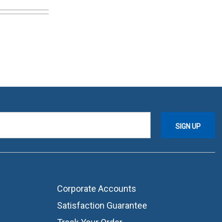
Corporate Accounts
Satisfaction Guarantee