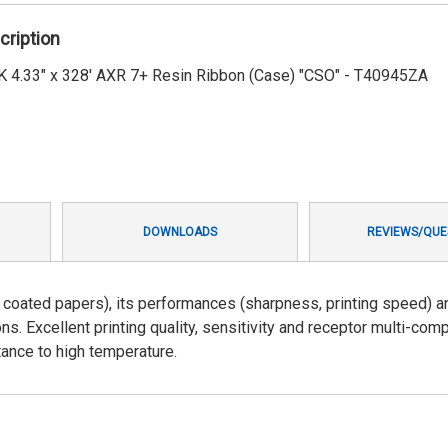
cription
4.33" x 328' AXR 7+ Resin Ribbon (Case) "CSO" - T40945ZA
DOWNLOADS
REVIEWS/QUE
on coated papers), its performances (sharpness, printing speed) a
ns. Excellent printing quality, sensitivity and receptor multi-compa
ance to high temperature.