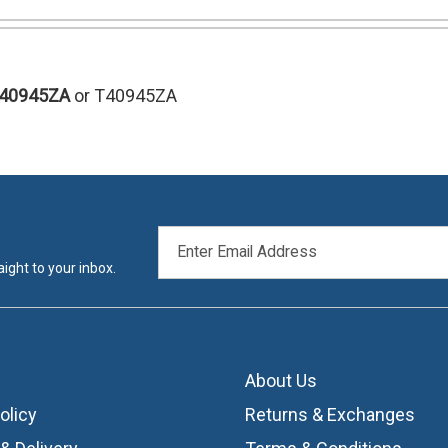
T40945ZA
or T40945ZA
EMAIL
ADDRESS
ight to your inbox.
About Us
olicy
Returns & Exchanges