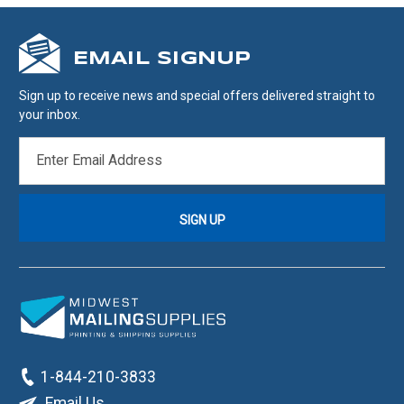
EMAIL SIGNUP
Sign up to receive news and special offers delivered straight to
your inbox.
EMAIL
ADDRESS
1-844-210-3833
Email Us