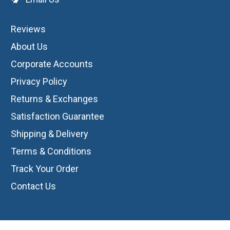
Reviews
About Us
Corporate Accounts
Privacy Policy
Returns & Exchanges
Satisfaction Guarantee
Shipping & Delivery
Terms & Conditions
Track Your Order
Contact Us