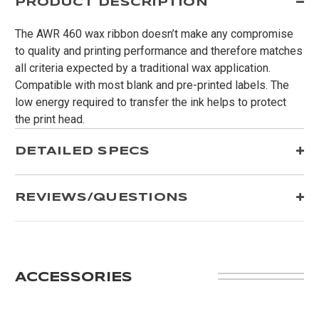
PRODUCT DESCRIPTION
The AWR 460 wax ribbon doesn’t make any compromise
to quality and printing performance and therefore matches
all criteria expected by a traditional wax application.
Compatible with most blank and pre-printed labels. The
low energy required to transfer the ink helps to protect
the print head.
DETAILED SPECS
REVIEWS/QUESTIONS
ACCESSORIES