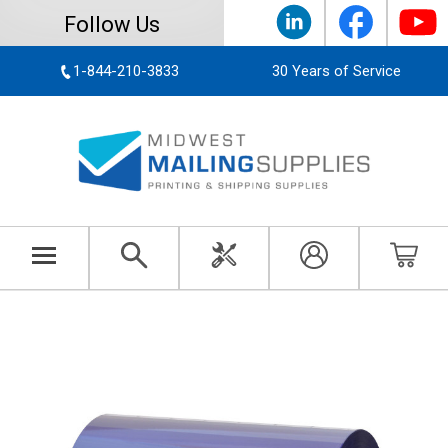
Follow Us
1-844-210-3833
30 Years of Service