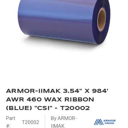
ARMOR-IIMAK 3.54" X 984'
AWR 460 WAX RIBBON
(BLUE) "CSI" - T20002
Part
By ARMOR-
T20002
#:
IIMAK