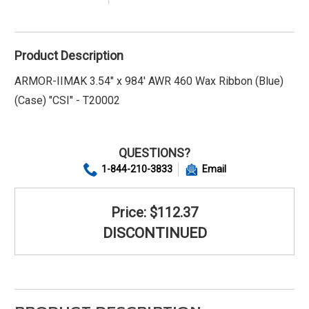
Product Description
ARMOR-IIMAK 3.54" x 984' AWR 460 Wax Ribbon (Blue)
(Case) "CSI" - T20002
QUESTIONS?
1-844-210-3833
Email
Price: $112.37
DISCONTINUED