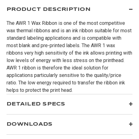
PRODUCT DESCRIPTION
The AWR 1 Wax Ribbon is one of the most competitive
wax thermal ribbons and is an ink ribbon suitable for most
standard labeling applications and is compatible with
most blank and pre-printed labels. The AWR 1 wax
ribbons very high sensitivity of the ink allows printing with
low levels of energy with less stress on the printhead.
AWR 1 ribbon is therefore the ideal solution for
applications particularly sensitive to the quality/price
ratio. The low energy required to transfer the ribbon ink
helps to protect the print head.
DETAILED SPECS
DOWNLOADS