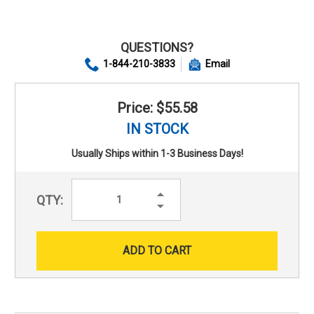
QUESTIONS?
1-844-210-3833
Email
Price: $55.58
IN STOCK
Usually Ships within 1-3 Business Days!
Increase
QTY:
Quantity:
Decrease
Quantity: