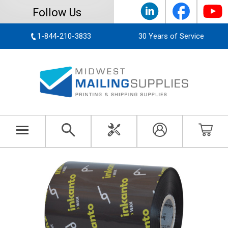
Follow Us
1-844-210-3833
30 Years of Service