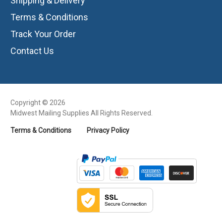
Shipping & Delivery
Terms & Conditions
Track Your Order
Contact Us
Copyright © 2026
Midwest Mailing Supplies All Rights Reserved.
Terms & Conditions
Privacy Policy