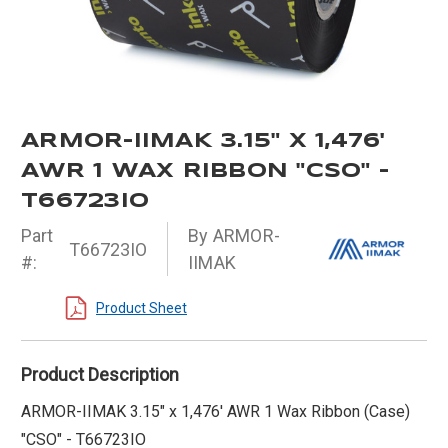
ARMOR-IIMAK 3.15" X 1,476'
AWR 1 WAX RIBBON "CSO" -
T66723IO
Part
By ARMOR-
T66723IO
#:
IIMAK
Product Sheet
Product Description
ARMOR-IIMAK 3.15" x 1,476' AWR 1 Wax Ribbon (Case)
"CSO" - T66723IO