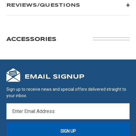
REVIEWS/QUESTIONS
ACCESSORIES
EMAIL SIGNUP
Sign up to receive news and special offers delivered straight to
your inbox.
EMAIL
ADDRESS