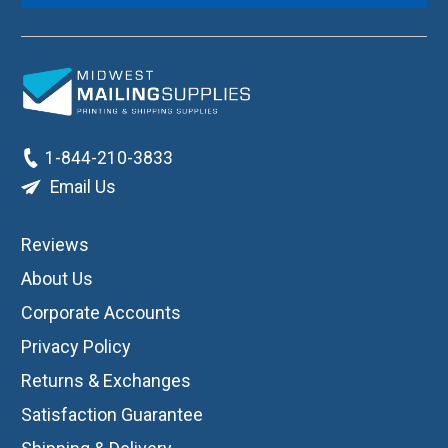
1-844-210-3833
Email Us
Reviews
About Us
Corporate Accounts
Privacy Policy
Returns & Exchanges
Satisfaction Guarantee