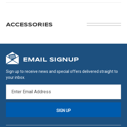
ACCESSORIES
EMAIL SIGNUP
Sign up to receive news and special offers delivered straight to
your inbox.
EMAIL
ADDRESS