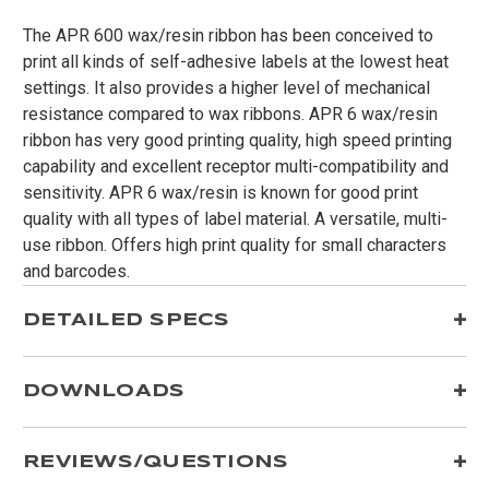
The APR 600 wax/resin ribbon has been conceived to
print all kinds of self-adhesive labels at the lowest heat
settings. It also provides a higher level of mechanical
resistance compared to wax ribbons. APR 6 wax/resin
ribbon has very good printing quality, high speed printing
capability and excellent receptor multi-compatibility and
sensitivity. APR 6 wax/resin is known for good print
quality with all types of label material. A versatile, multi-
use ribbon. Offers high print quality for small characters
and barcodes.
DETAILED SPECS
DOWNLOADS
REVIEWS/QUESTIONS