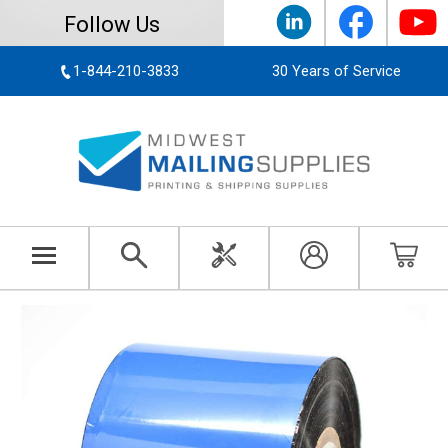
Follow Us
1-844-210-3833
30 Years of Service