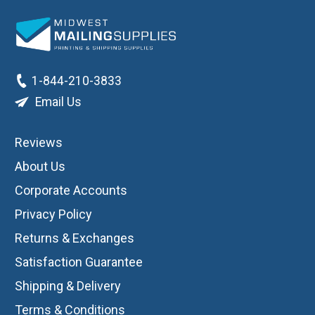
1-844-210-3833
Email Us
Reviews
About Us
Corporate Accounts
Privacy Policy
Returns & Exchanges
Satisfaction Guarantee
Shipping & Delivery
Terms & Conditions