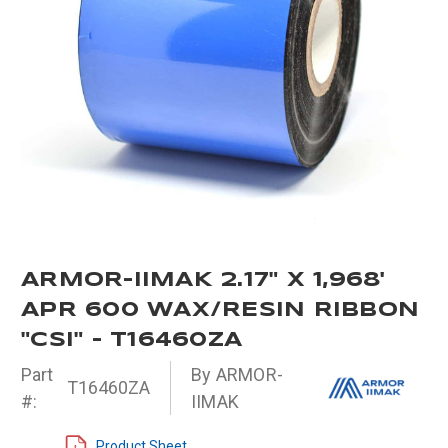
ARMOR-IIMAK 2.17" X 1,968'
APR 600 WAX/RESIN RIBBON
"CSI" - T16460ZA
Part
By ARMOR-
T16460ZA
#:
IIMAK
Product Sheet