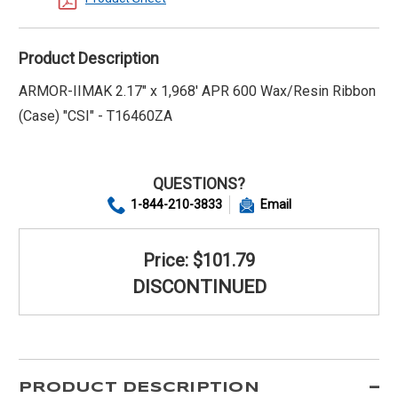
Product Description
ARMOR-IIMAK 2.17" x 1,968' APR 600 Wax/Resin Ribbon
(Case) "CSI" - T16460ZA
QUESTIONS?
1-844-210-3833
Email
Price: $101.79
DISCONTINUED
PRODUCT DESCRIPTION