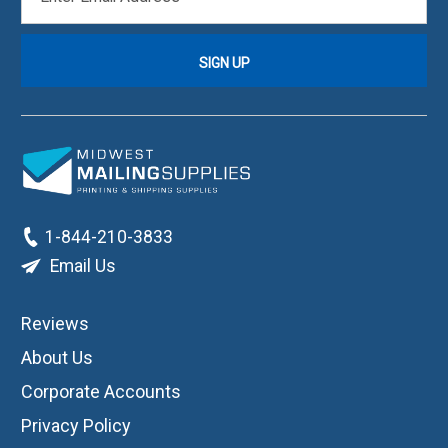
ADDRESS
1-844-210-3833
Email Us
Reviews
About Us
Corporate Accounts
Privacy Policy