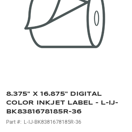
8.375" X 16.875" DIGITAL
COLOR INKJET LABEL - L-IJ-
BK8381678185R-36
Part #:
L-IJ-BK8381678185R-36