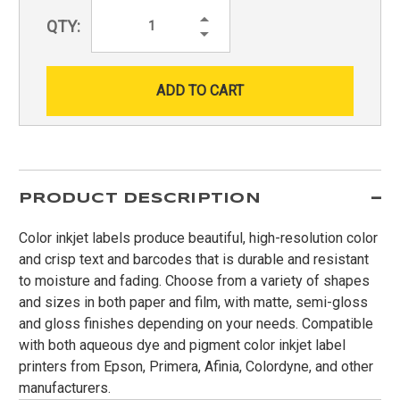
Increase
QTY:
Quantity:
Decrease
Quantity:
PRODUCT DESCRIPTION
Color inkjet labels produce beautiful, high-resolution color
and crisp text and barcodes that is durable and resistant
to moisture and fading. Choose from a variety of shapes
and sizes in both paper and film, with matte, semi-gloss
and gloss finishes depending on your needs. Compatible
with both aqueous dye and pigment color inkjet label
printers from Epson, Primera, Afinia, Colordyne, and other
manufacturers.