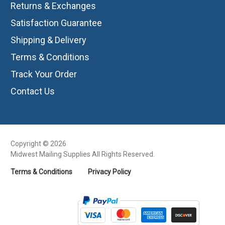
Returns & Exchanges
Satisfaction Guarantee
Shipping & Delivery
Terms & Conditions
Track Your Order
Contact Us
Copyright © 2026
Midwest Mailing Supplies All Rights Reserved.
Terms & Conditions
Privacy Policy