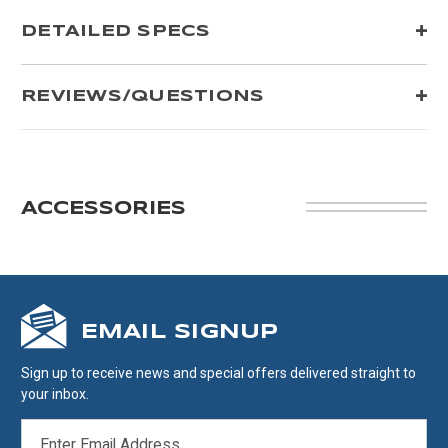
DETAILED SPECS
REVIEWS/QUESTIONS
ACCESSORIES
EMAIL SIGNUP
Sign up to receive news and special offers delivered straight to
your inbox.
EMAIL