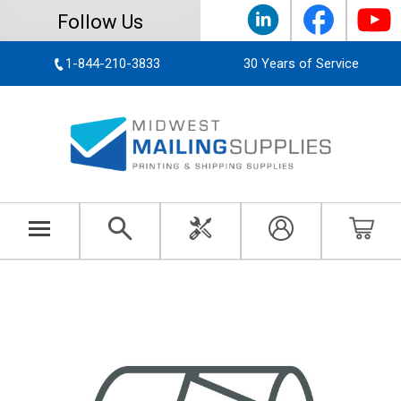
Follow Us
1-844-210-3833
30 Years of Service