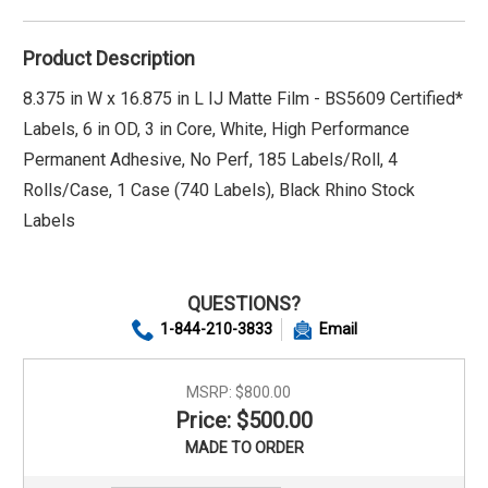
Product Description
8.375 in W x 16.875 in L IJ Matte Film - BS5609 Certified*
Labels, 6 in OD, 3 in Core, White, High Performance
Permanent Adhesive, No Perf, 185 Labels/Roll, 4
Rolls/Case, 1 Case (740 Labels), Black Rhino Stock
Labels
QUESTIONS?
1-844-210-3833
Email
MSRP:
$800.00
Price: $500.00
MADE TO ORDER