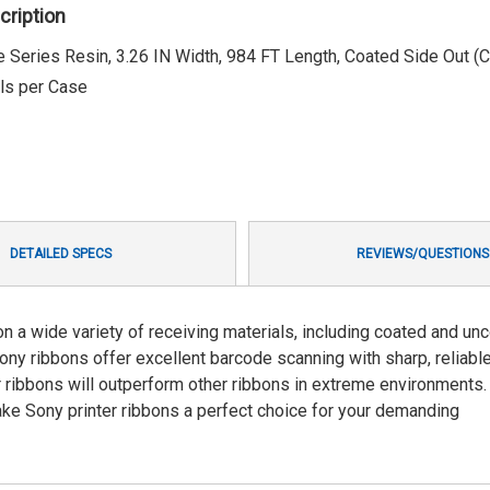
cription
 Series Resin, 3.26 IN Width, 984 FT Length, Coated Side Out (
lls per Case
DETAILED SPECS
REVIEWS/QUESTIONS
n a wide variety of receiving materials, including coated and un
Sony ribbons offer excellent barcode scanning with sharp, reliabl
r ribbons will outperform other ribbons in extreme environments.
e Sony printer ribbons a perfect choice for your demanding