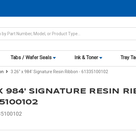
Tabs / Wafer Seals
Ink & Toner
Tray T
on
3.26" x 984' Signature Resin Ribbon - 61335100102
 X 984' SIGNATURE RESIN R
35100102
35100102