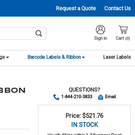
Request a Quote
Contact Us
Sign in
Cart
0
ags
Barcode Labels & Ribbon
Laser Labels
QUESTIONS?
IBBON
1-844-210-3833
Email
Price: $521.76
IN STOCK