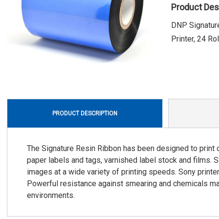
Product Des
DNP Signature
Printer, 24 Ro
PRODUCT DESCRIPTION
The Signature Resin Ribbon has been designed to print o
paper labels and tags, varnished label stock and films. 
images at a wide variety of printing speeds. Sony printe
Powerful resistance against smearing and chemicals mak
environments.