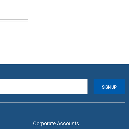
Corporate Accounts