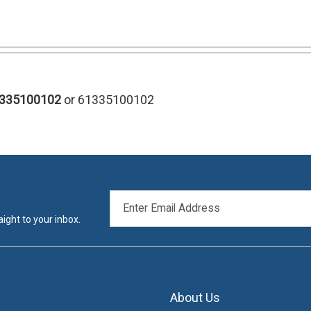
1335100102
or 61335100102
EMAIL
ADDRESS
ight to your inbox.
About Us