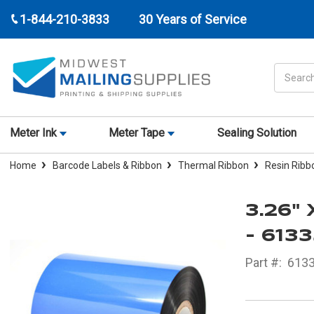
1-844-210-3833
30 Years of Service
Search
Meter Ink
Meter Tape
Sealing Solution
Home
Barcode Labels & Ribbon
Thermal Ribbon
Resin Ribb
3.26"
- 613
Part #:
613