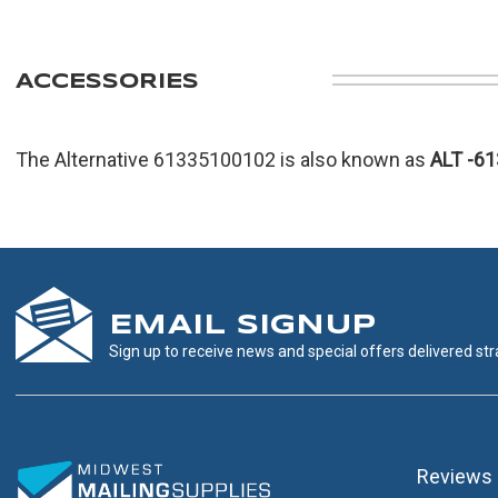
ACCESSORIES
The Alternative 61335100102 is also known as
ALT
-6
EMAIL SIGNUP
Sign up to receive news and special offers delivered stra
Reviews