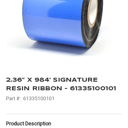
2.36" X 984' SIGNATURE
RESIN RIBBON - 61335100101
Part #:
61335100101
Product Description