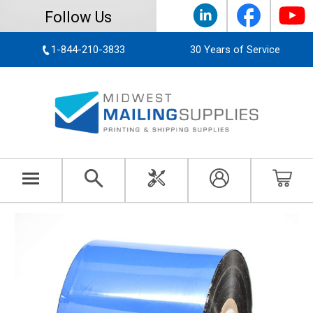
Follow Us
1-844-210-3833
30 Years of Service