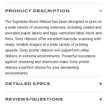
PRODUCT DESCRIPTION
The Signature Resin Ribbon has been designed to print on
a wide variety of receiving materials, including coated and
uncoated paper labels and tags, varnished label stock and
films. Sony ribbons offer excellent barcode scanning with
sharp, reliable images at a wide variety of printing
speeds. Sony printer ribbons will outperform other
ribbons in extreme environments. Powerful resistance
against smearing and chemicals make Sony printer
ribbons a perfect choice for your demanding
environments.
DETAILED SPECS
REVIEWS/QUESTIONS