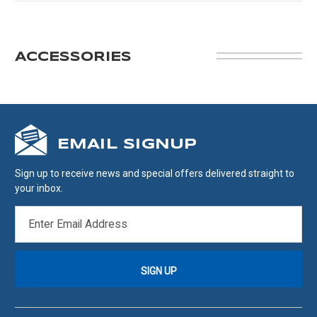
ACCESSORIES
EMAIL SIGNUP
Sign up to receive news and special offers delivered straight to
your inbox.
EMAIL
ADDRESS