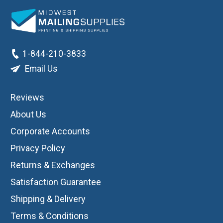
1-844-210-3833
Email Us
Reviews
About Us
Corporate Accounts
Privacy Policy
Returns & Exchanges
Satisfaction Guarantee
Shipping & Delivery
Terms & Conditions