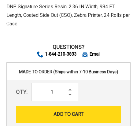
DNP Signature Series Resin, 2.36 IN Width, 984 FT
Length, Coated Side Out (CSO), Zebra Printer, 24 Rolls per
Case
QUESTIONS?
1-844-210-3833
Email
MADE TO ORDER (Ships within 7-10 Business Days)
Increase
QTY:
Quantity:
Decrease
Quantity: