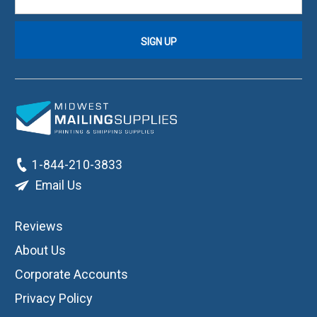
1-844-210-3833
Email Us
Reviews
About Us
Corporate Accounts
Privacy Policy