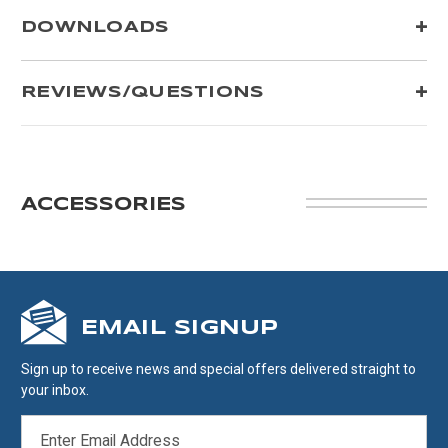
DOWNLOADS
REVIEWS/QUESTIONS
ACCESSORIES
EMAIL SIGNUP
Sign up to receive news and special offers delivered straight to
your inbox.
EMAIL
ADDRESS