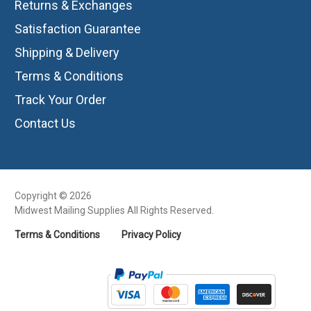
Returns & Exchanges
Satisfaction Guarantee
Shipping & Delivery
Terms & Conditions
Track Your Order
Contact Us
Copyright © 2026
Midwest Mailing Supplies All Rights Reserved.
Terms & Conditions
Privacy Policy