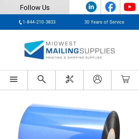
Follow Us
1-844-210-3833
30 Years of Service