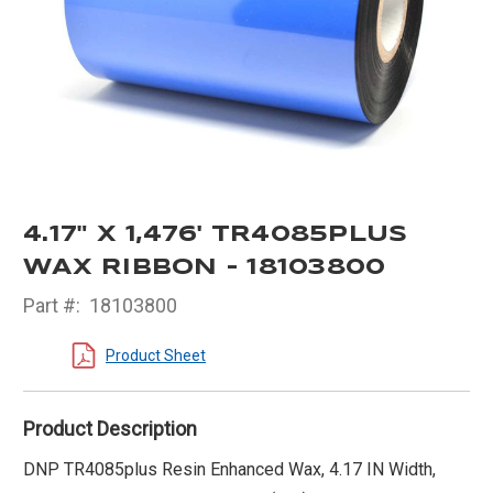
4.17" X 1,476' TR4085PLUS
WAX RIBBON - 18103800
Part #:
18103800
Product Sheet
Product Description
DNP TR4085plus Resin Enhanced Wax, 4.17 IN Width,