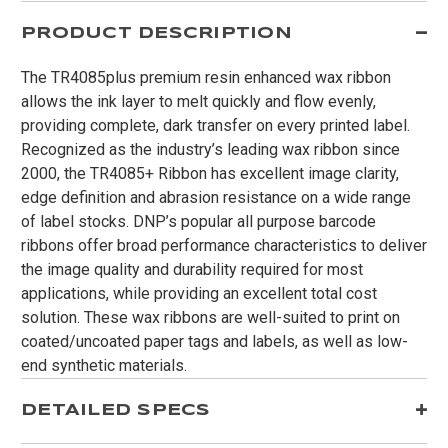
PRODUCT DESCRIPTION
The TR4085plus premium resin enhanced wax ribbon
allows the ink layer to melt quickly and flow evenly,
providing complete, dark transfer on every printed label.
Recognized as the industry’s leading wax ribbon since
2000, the TR4085+ Ribbon has excellent image clarity,
edge definition and abrasion resistance on a wide range
of label stocks. DNP’s popular all purpose barcode
ribbons offer broad performance characteristics to deliver
the image quality and durability required for most
applications, while providing an excellent total cost
solution. These wax ribbons are well-suited to print on
coated/uncoated paper tags and labels, as well as low-
end synthetic materials.
DETAILED SPECS