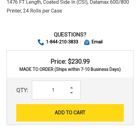
1476 FT Length, Coated Side In (CSI), Datamax 600/800
Printer, 24 Rolls per Case
QUESTIONS?
1-844-210-3833
Email
Price: $230.99
MADE TO ORDER (Ships within 7-10 Business Days)
Increase
QTY:
Quantity:
Decrease
Quantity: