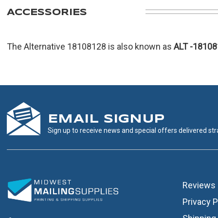
ACCESSORIES
The Alternative 18108128 is also known as
ALT
-18108
EMAIL SIGNUP
Sign up to receive news and special offers delivered stra
Reviews
Privacy P