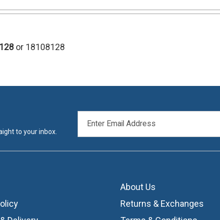
128
or 18108128
EMAIL
ADDRESS
ight to your inbox.
About Us
olicy
Returns & Exchanges