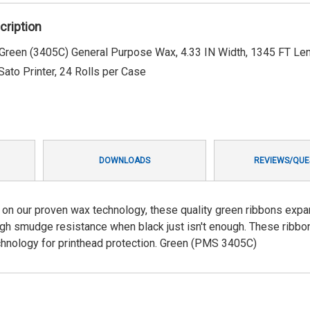
cription
een (3405C) General Purpose Wax, 4.33 IN Width, 1345 FT Len
 Sato Printer, 24 Rolls per Case
DOWNLOADS
REVIEWS/QUE
on our proven wax technology, these quality green ribbons expa
 high smudge resistance when black just isn't enough. These ribbo
chnology for printhead protection. Green (PMS 3405C)