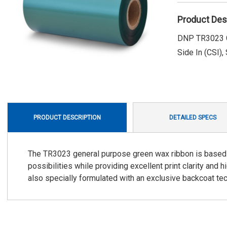
Product Des
DNP TR3023 Gr
Side In (CSI),
PRODUCT DESCRIPTION
DETAILED SPECS
The TR3023 general purpose green wax ribbon is based 
possibilities while providing excellent print clarity and
also specially formulated with an exclusive backcoat te