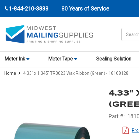
1-844-210-3833
30 Years of Service
Search
Meter Ink
Meter Tape
Sealing Solution
Home
4.33" x 1,345' TR3023 Wax Ribbon (Green) - 18108128
4.33"
(GREE
Part #:
181
Pro