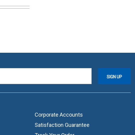
Corporate Accounts
Satisfaction Guarantee