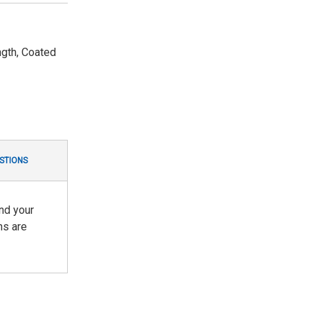
gth, Coated
STIONS
nd your
ns are