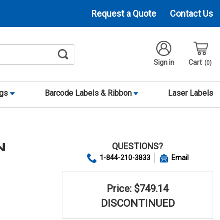
Request a Quote
Contact Us
Sign in
Cart
0
ags
Barcode Labels & Ribbon
Laser Labels
QUESTIONS?
N
1-844-210-3833
Email
Price: $749.14
DISCONTINUED