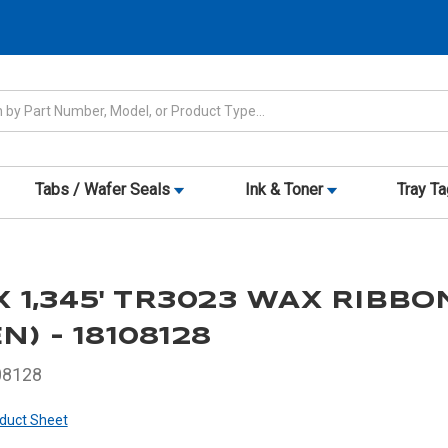
Tabs / Wafer Seals
Ink & Toner
Tray T
 X 1,345' TR3023 WAX RIBBO
N) - 18108128
08128
duct Sheet