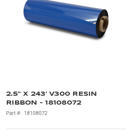
2.5" X 243' V300 RESIN
RIBBON - 18108072
Part #:
18108072