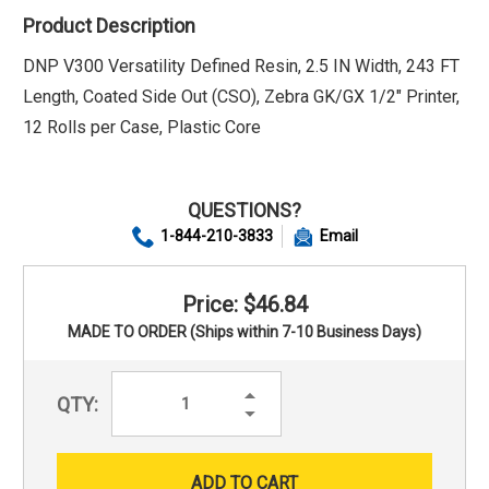
Product Description
DNP V300 Versatility Defined Resin, 2.5 IN Width, 243 FT
Length, Coated Side Out (CSO), Zebra GK/GX 1/2" Printer,
12 Rolls per Case, Plastic Core
QUESTIONS?
1-844-210-3833
Email
Price: $46.84
MADE TO ORDER (Ships within 7-10 Business Days)
Increase
QTY:
Quantity:
Decrease
Quantity: