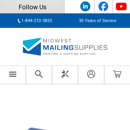
Follow Us
1-844-210-3833
30 Years of Service