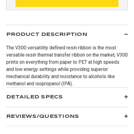
PRODUCT DESCRIPTION
The V300 versatility defined resin ribbon is the most
versatile resin thermal transfer ribbon on the market, V300
prints on everything from paper to PET at high speeds
and low energy settings while providing superior
mechanical durability and resistance to alcohols like
methanol and isopropanol (IPA).
DETAILED SPECS
REVIEWS/QUESTIONS