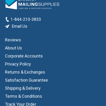
1-844-210-3833
Email Us
Reviews
About Us
Corporate Accounts
Privacy Policy
Returns & Exchanges
Satisfaction Guarantee
Shipping & Delivery
Terms & Conditions
Track Your Order