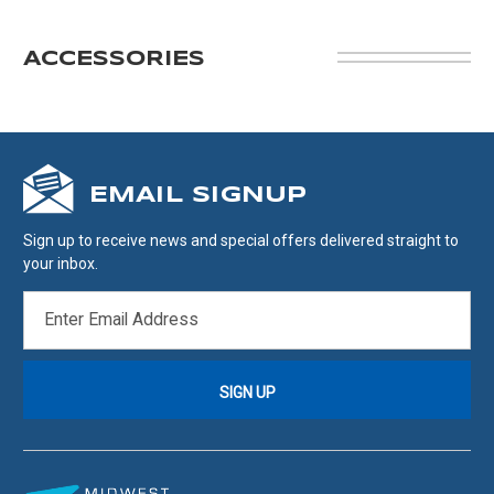
ACCESSORIES
EMAIL SIGNUP
Sign up to receive news and special offers delivered straight to
your inbox.
EMAIL
ADDRESS