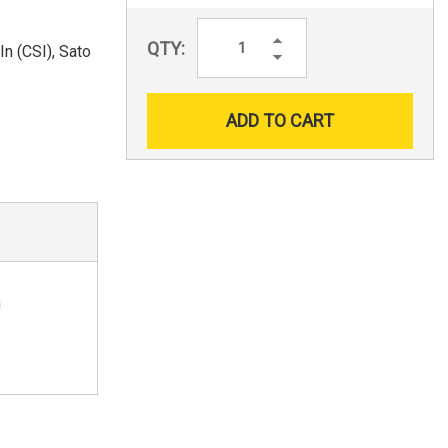
Increase
QTY:
n (CSI), Sato
Quantity:
Decrease
Quantity:
n