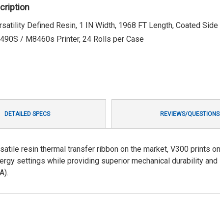
cription
atility Defined Resin, 1 IN Width, 1968 FT Length, Coated Side I
90S / M8460s Printer, 24 Rolls per Case
DETAILED SPECS
REVIEWS/QUESTIONS
satile resin thermal transfer ribbon on the market, V300 prints o
rgy settings while providing superior mechanical durability and
A).