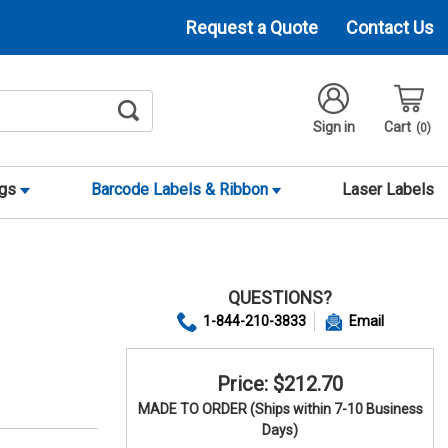
Request a Quote
Contact Us
Sign in
Cart
0
ags
Barcode Labels & Ribbon
Laser Labels
QUESTIONS?
1-844-210-3833
Email
Price: $212.70
MADE TO ORDER (Ships within 7-10 Business
Days)