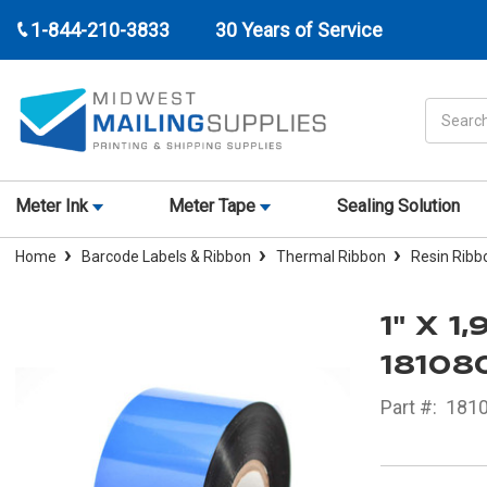
1-844-210-3833
30 Years of Service
Search
Meter Ink
Meter Tape
Sealing Solution
Home
Barcode Labels & Ribbon
Thermal Ribbon
Resin Ribb
1" X 
18108
Part #:
181