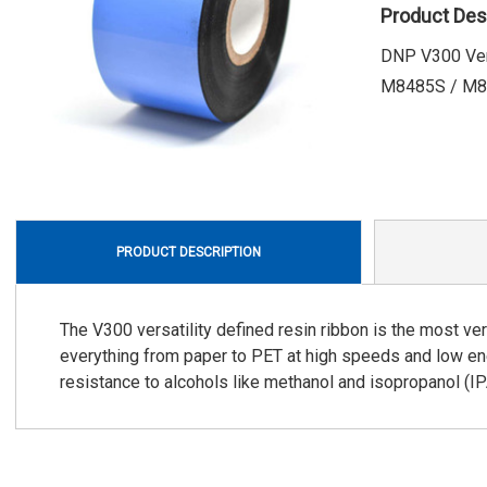
Product Des
DNP V300 Vers
M8485S / M84
PRODUCT DESCRIPTION
The V300 versatility defined resin ribbon is the most ver
everything from paper to PET at high speeds and low ene
resistance to alcohols like methanol and isopropanol (IP