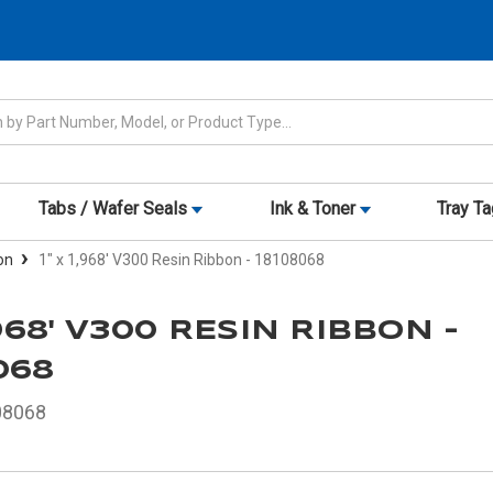
Tabs / Wafer Seals
Ink & Toner
Tray T
on
1" x 1,968' V300 Resin Ribbon - 18108068
1,968' V300 RESIN RIBBON -
068
08068