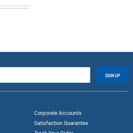
Corporate Accounts
Satisfaction Guarantee