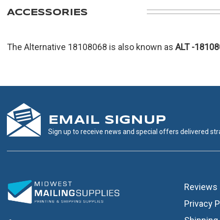
ACCESSORIES
The Alternative 18108068 is also known as
ALT
-18108
EMAIL SIGNUP
Sign up to receive news and special offers delivered stra
Reviews
Privacy P