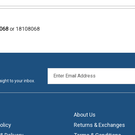
068
or 18108068
EMAIL
ADDRESS
ight to your inbox.
About Us
olicy
Returns & Exchanges