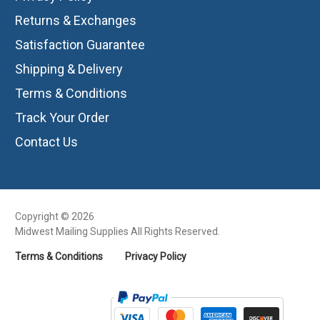
Returns & Exchanges
Satisfaction Guarantee
Shipping & Delivery
Terms & Conditions
Track Your Order
Contact Us
Copyright © 2026
Midwest Mailing Supplies All Rights Reserved.
Terms & Conditions
Privacy Policy