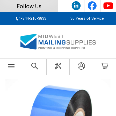
Follow Us
1-844-210-3833
30 Years of Service