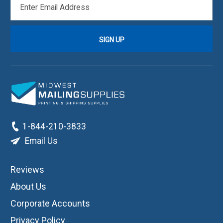
ADDRESS
1-844-210-3833
Email Us
Reviews
About Us
Corporate Accounts
Privacy Policy