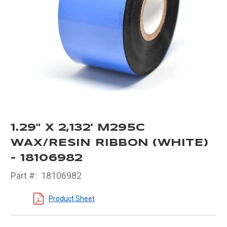
1.29" X 2,132' M295C
WAX/RESIN RIBBON (WHITE)
- 18106982
Part #:
18106982
Product Sheet