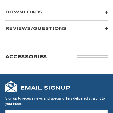
DOWNLOADS
REVIEWS/QUESTIONS
ACCESSORIES
EMAIL SIGNUP
Sign up to receive news and special offers delivered straight to
your inbox.
EMAIL