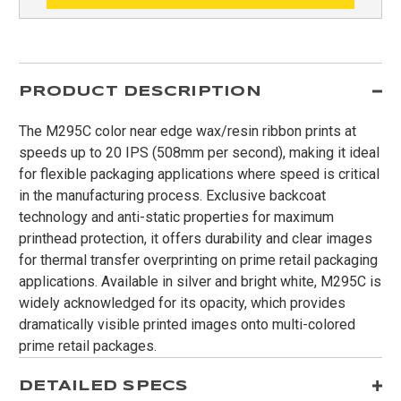
PRODUCT DESCRIPTION
The M295C color near edge wax/resin ribbon prints at
speeds up to 20 IPS (508mm per second), making it ideal
for flexible packaging applications where speed is critical
in the manufacturing process. Exclusive backcoat
technology and anti-static properties for maximum
printhead protection, it offers durability and clear images
for thermal transfer overprinting on prime retail packaging
applications. Available in silver and bright white, M295C is
widely acknowledged for its opacity, which provides
dramatically visible printed images onto multi-colored
prime retail packages.
DETAILED SPECS