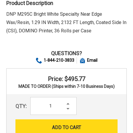
Product Description
DNP M295C Bright White Specialty Near Edge
Wax/Resin, 1.29 IN Width, 2132 FT Length, Coated Side In
(CSI), DOMINO Printer, 36 Rolls per Case
QUESTIONS?
1-844-210-3833
Email
Price: $495.77
MADE TO ORDER (Ships within 7-10 Business Days)
Increase
QTY:
Quantity:
Decrease
Quantity: