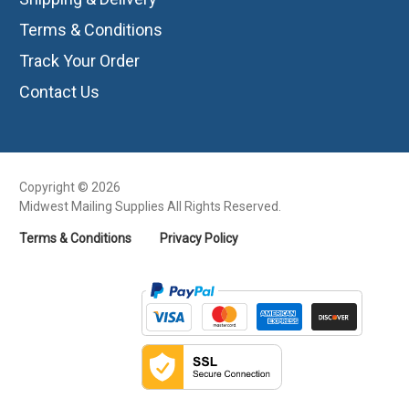
Terms & Conditions
Track Your Order
Contact Us
Copyright © 2026
Midwest Mailing Supplies All Rights Reserved.
Terms & Conditions
Privacy Policy