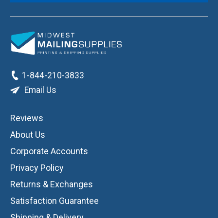
1-844-210-3833
Email Us
Reviews
About Us
Corporate Accounts
Privacy Policy
Returns & Exchanges
Satisfaction Guarantee
Shipping & Delivery