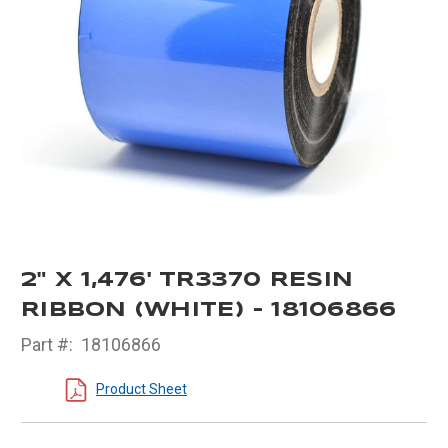
2" X 1,476' TR3370 RESIN
RIBBON (WHITE) - 18106866
Part #:
18106866
Product Sheet