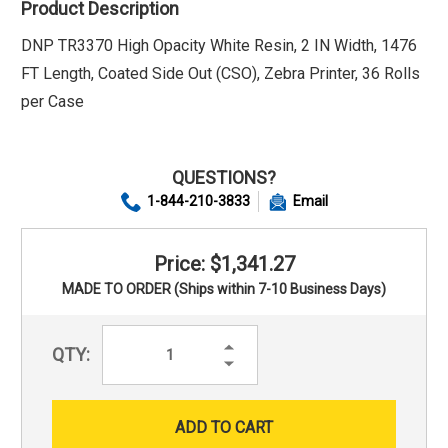
Product Description
DNP TR3370 High Opacity White Resin, 2 IN Width, 1476
FT Length, Coated Side Out (CSO), Zebra Printer, 36 Rolls
per Case
QUESTIONS?
1-844-210-3833
Email
Price: $1,341.27
MADE TO ORDER (Ships within 7-10 Business Days)
Increase
QTY:
Quantity:
Decrease
Quantity: