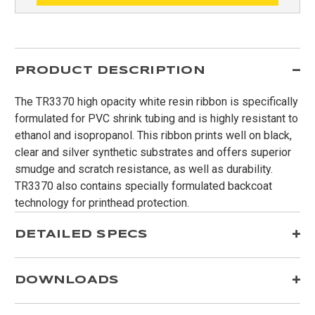
PRODUCT DESCRIPTION
The TR3370 high opacity white resin ribbon is specifically
formulated for PVC shrink tubing and is highly resistant to
ethanol and isopropanol. This ribbon prints well on black,
clear and silver synthetic substrates and offers superior
smudge and scratch resistance, as well as durability.
TR3370 also contains specially formulated backcoat
technology for printhead protection.
DETAILED SPECS
DOWNLOADS