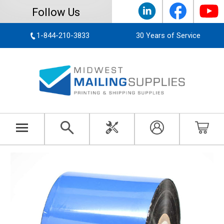
Follow Us
1-844-210-3833
30 Years of Service