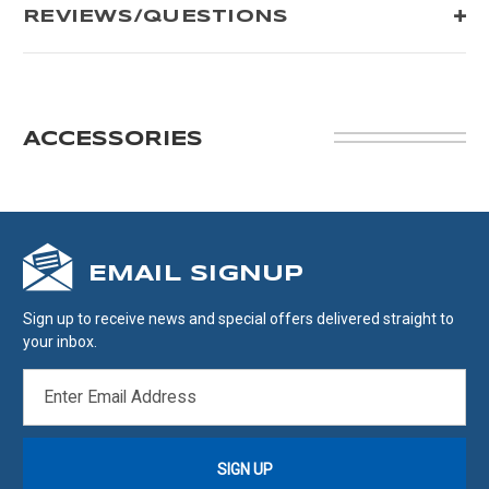
REVIEWS/QUESTIONS
ACCESSORIES
EMAIL SIGNUP
Sign up to receive news and special offers delivered straight to
your inbox.
EMAIL
ADDRESS