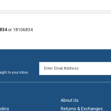
834
or 18106834
EMAIL
ADDRESS
ight to your inbox.
About Us
olicy
Returns & Exchanges