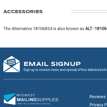
ACCESSORIES
The Alternative 18106834 is also known as
ALT
-18106
EMAIL SIGNUP
Sign up to receive news and special offers delivered stra
Reviews
Privacy P