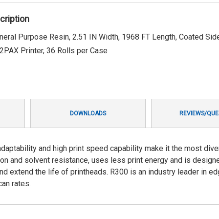
cription
ral Purpose Resin, 2.51 IN Width, 1968 FT Length, Coated Side
PAX Printer, 36 Rolls per Case
DOWNLOADS
REVIEWS/QUE
aptability and high print speed capability make it the most div
sion and solvent resistance, uses less print energy and is design
nd extend the life of printheads. R300 is an industry leader in e
an rates.