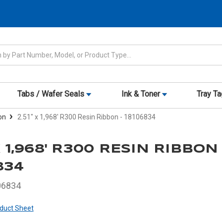
Tabs / Wafer Seals
Ink & Toner
Tray T
on
2.51" x 1,968' R300 Resin Ribbon - 18106834
 X 1,968' R300 RESIN RIBBON 
834
06834
duct Sheet