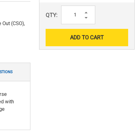
Increase
QTY:
Quantity:
Decrease
Quantity:
 Out (CSO),
STIONS
erse
ed with
dge