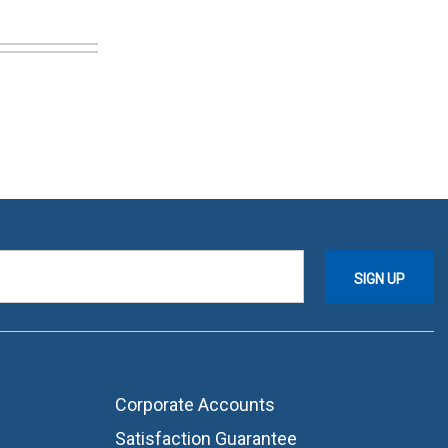
Corporate Accounts
Satisfaction Guarantee