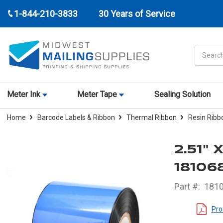
1-844-210-3833
30 Years of Service
Search
Meter Ink
Meter Tape
Sealing Solution
Home
Barcode Labels & Ribbon
Thermal Ribbon
Resin Ribb
2.51"
18106
Part #:
181
Pro