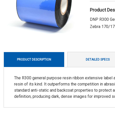
Product Des
DNP R300 Gene
Zebra 170/172
PRODUCT DESCRIPTION
DETAILED SPECS
The R300 general purpose resin ribbon extensive label ad
resin of its kind. It outperforms the competition in abra
standard anti-static and backcoat properties to protect a
definition, producing dark, dense images for improved sc