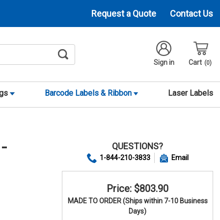
Request a Quote
Contact Us
Sign in
Cart
0
ags
Barcode Labels & Ribbon
Laser Labels
QUESTIONS?
-
1-844-210-3833
Email
Price: $803.90
MADE TO ORDER (Ships within 7-10 Business
Days)