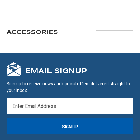
ACCESSORIES
EMAIL SIGNUP
Sign up to receive news and special offers delivered straight to
your inbox.
EMAIL
ADDRESS