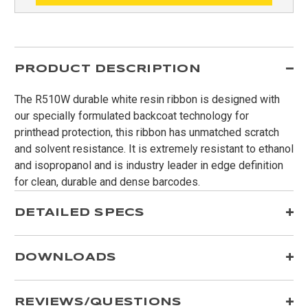
PRODUCT DESCRIPTION
The R510W durable white resin ribbon is designed with
our specially formulated backcoat technology for
printhead protection, this ribbon has unmatched scratch
and solvent resistance. It is extremely resistant to ethanol
and isopropanol and is industry leader in edge definition
for clean, durable and dense barcodes.
DETAILED SPECS
DOWNLOADS
REVIEWS/QUESTIONS