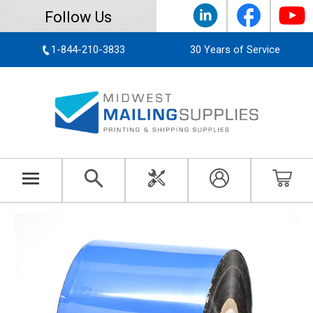
Follow Us
1-844-210-3833
30 Years of Service