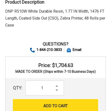
Product Description
DNP R510W White Durable Resin, 1.77 IN Width, 1476 FT
Length, Coated Side Out (CSO), Zebra Printer, 48 Rolls per
Case
QUESTIONS?
1-844-210-3833
Email
Price: $1,704.63
MADE TO ORDER (Ships within 7-10 Business Days)
Increase
QTY:
Quantity:
Decrease
Quantity: