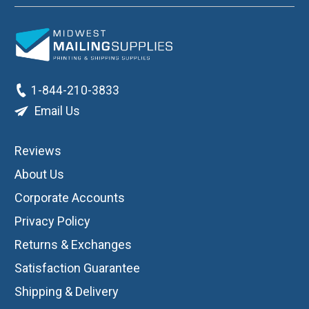
1-844-210-3833
Email Us
Reviews
About Us
Corporate Accounts
Privacy Policy
Returns & Exchanges
Satisfaction Guarantee
Shipping & Delivery