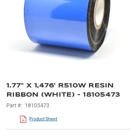
1.77" X 1,476' R510W RESIN
RIBBON (WHITE) - 18105473
Part #:
18105473
Product Sheet