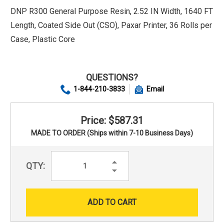
DNP R300 General Purpose Resin, 2.52 IN Width, 1640 FT
Length, Coated Side Out (CSO), Paxar Printer, 36 Rolls per
Case, Plastic Core
QUESTIONS?
1-844-210-3833
Email
Price: $587.31
MADE TO ORDER (Ships within 7-10 Business Days)
Increase
QTY:
Quantity:
Decrease
Quantity: