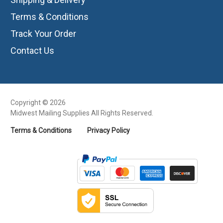
Terms & Conditions
Track Your Order
Contact Us
Copyright © 2026
Midwest Mailing Supplies All Rights Reserved.
Terms & Conditions
Privacy Policy