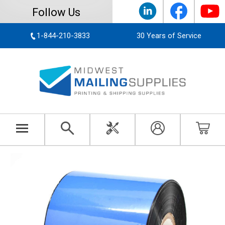
Follow Us
1-844-210-3833
30 Years of Service