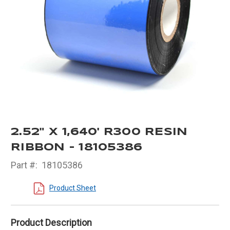
2.52" X 1,640' R300 RESIN
RIBBON - 18105386
Part #:
18105386
Product Sheet
Product Description