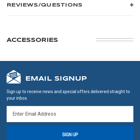
REVIEWS/QUESTIONS
ACCESSORIES
EMAIL SIGNUP
Sign up to receive news and special offers delivered straight to
your inbox.
EMAIL
ADDRESS