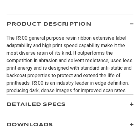
PRODUCT DESCRIPTION
The R300 general purpose resin ribbon extensive label
adaptability and high print speed capability make it the
most diverse resin of its kind. It outperforms the
competition in abrasion and solvent resistance, uses less
print energy and is designed with standard anti-static and
backcoat properties to protect and extend the life of
printheads. R300 is an industry leader in edge definition,
producing dark, dense images for improved scan rates.
DETAILED SPECS
DOWNLOADS