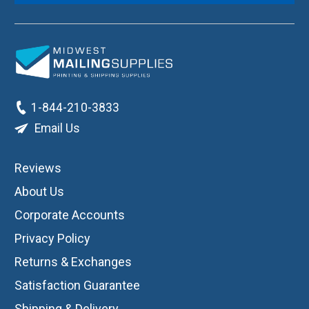
1-844-210-3833
Email Us
Reviews
About Us
Corporate Accounts
Privacy Policy
Returns & Exchanges
Satisfaction Guarantee
Shipping & Delivery