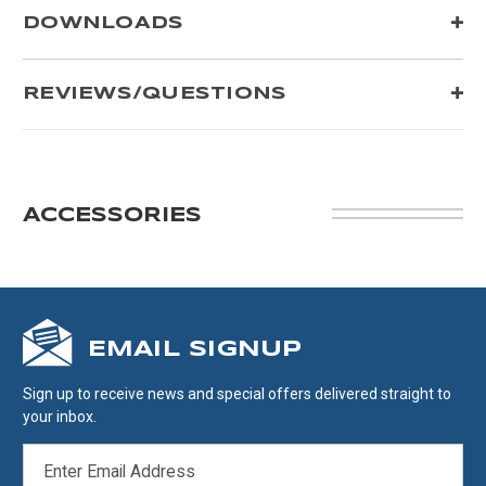
DOWNLOADS
REVIEWS/QUESTIONS
ACCESSORIES
EMAIL SIGNUP
Sign up to receive news and special offers delivered straight to
your inbox.
EMAIL
ADDRESS