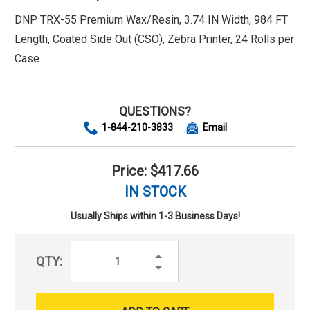
DNP TRX-55 Premium Wax/Resin, 3.74 IN Width, 984 FT
Length, Coated Side Out (CSO), Zebra Printer, 24 Rolls per
Case
QUESTIONS?
1-844-210-3833
Email
Price: $417.66
IN STOCK
Usually Ships within 1-3 Business Days!
Increase
QTY:
Quantity:
Decrease
Quantity: