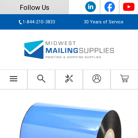
Follow Us
1-844-210-3833
30 Years of Service