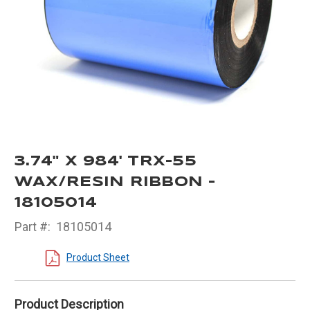
3.74" X 984' TRX-55
WAX/RESIN RIBBON -
18105014
Part #:
18105014
Product Sheet
Product Description