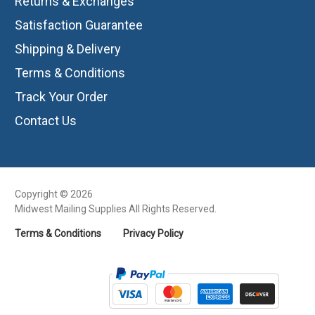
Returns & Exchanges
Satisfaction Guarantee
Shipping & Delivery
Terms & Conditions
Track Your Order
Contact Us
Copyright © 2026
Midwest Mailing Supplies All Rights Reserved.
Terms & Conditions
Privacy Policy