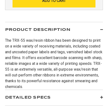
PRODUCT DESCRIPTION
The TRX-55 wax/resin ribbon has been designed to print
on a wide variety of receiving materials, including coated
and uncoated paper labels and tags, varnished label stock
and films. It offers excellent barcode scanning with sharp,
reliable images at a wide variety of printing speeds. TRX-
55 is an extremely versatile, all-purpose wax/resin that
will out-perform other ribbons in extreme environments,
thanks to its powerful resistance against smearing and
chemicals.
DETAILED SPECS