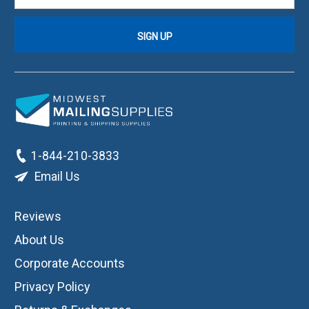
1-844-210-3833
Email Us
Reviews
About Us
Corporate Accounts
Privacy Policy