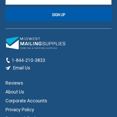
1-844-210-3833
Email Us
Reviews
About Us
Corporate Accounts
Privacy Policy