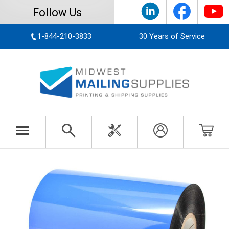
Follow Us
1-844-210-3833
30 Years of Service