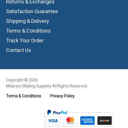
Returns & Exchanges
Satisfaction Guarantee
Shipping & Delivery
Terms & Conditions
Track Your Order
Contact Us
Copyright © 2026
Midwest Mailing Supplies All Rights Reserved.
Terms & Conditions
Privacy Policy