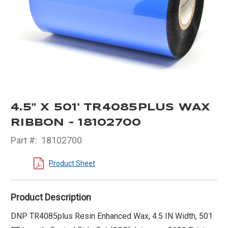
4.5" X 501' TR4085PLUS WAX
RIBBON - 18102700
Part #:
18102700
Product Sheet
Product Description
DNP TR4085plus Resin Enhanced Wax, 4.5 IN Width, 501