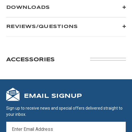
DOWNLOADS
REVIEWS/QUESTIONS
ACCESSORIES
EMAIL SIGNUP
Sign up to receive news and special offers delivered straight to
your inbox.
EMAIL
ADDRESS