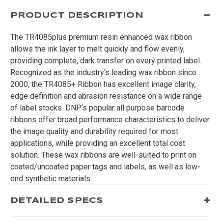
PRODUCT DESCRIPTION
The TR4085plus premium resin enhanced wax ribbon
allows the ink layer to melt quickly and flow evenly,
providing complete, dark transfer on every printed label.
Recognized as the industry’s leading wax ribbon since
2000, the TR4085+ Ribbon has excellent image clarity,
edge definition and abrasion resistance on a wide range
of label stocks. DNP’s popular all purpose barcode
ribbons offer broad performance characteristics to deliver
the image quality and durability required for most
applications, while providing an excellent total cost
solution. These wax ribbons are well-suited to print on
coated/uncoated paper tags and labels, as well as low-
end synthetic materials.
DETAILED SPECS