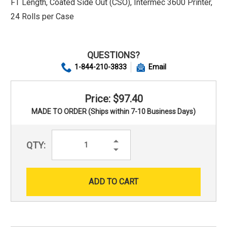
FT Length, Coated Side Out (CSO), Intermec 3600 Printer,
24 Rolls per Case
QUESTIONS?
1-844-210-3833
Email
Price: $97.40
MADE TO ORDER (Ships within 7-10 Business Days)
Increase
QTY:
Quantity:
Decrease
Quantity: