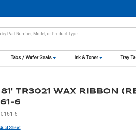
Tabs / Wafer Seals
Ink & Toner
Tray T
1,181' TR3021 WAX RIBBON (R
161-6
00161-6
duct Sheet