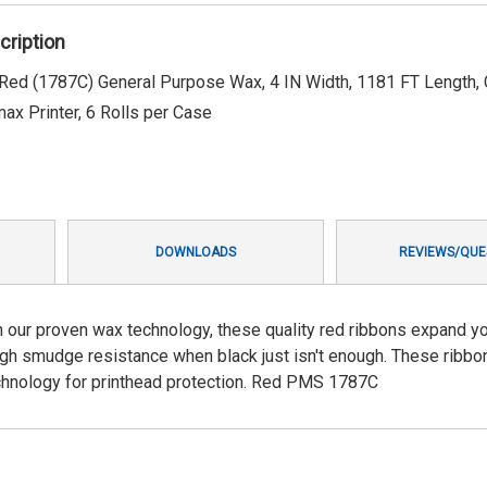
cription
ed (1787C) General Purpose Wax, 4 IN Width, 1181 FT Length, 
max Printer, 6 Rolls per Case
DOWNLOADS
REVIEWS/QUE
our proven wax technology, these quality red ribbons expand y
 high smudge resistance when black just isn't enough. These ribbo
echnology for printhead protection. Red PMS 1787C