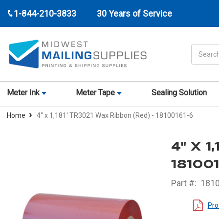
1-844-210-3833
30 Years of Service
Search
Meter Ink
Meter Tape
Sealing Solution
Home
4" x 1,181' TR3021 Wax Ribbon (Red) - 18100161-6
4" X 
18100
Part #:
181
Pro