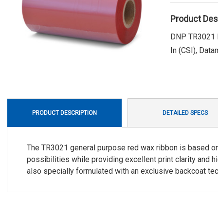
Product Des
DNP TR3021 R
In (CSI), Data
PRODUCT DESCRIPTION
DETAILED SPECS
The TR3021 general purpose red wax ribbon is based on 
possibilities while providing excellent print clarity and
also specially formulated with an exclusive backcoat t