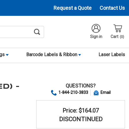
Request a Quote
Contact Us
Sign in
Cart
0
ags
Barcode Labels & Ribbon
Laser Labels
QUESTIONS?
ED) -
1-844-210-3833
Email
Price: $164.07
DISCONTINUED