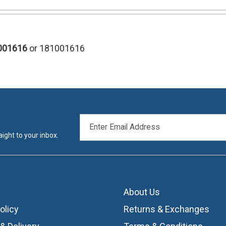
001616
or 181001616
EMAIL
ADDRESS
ight to your inbox.
About Us
olicy
Returns & Exchanges