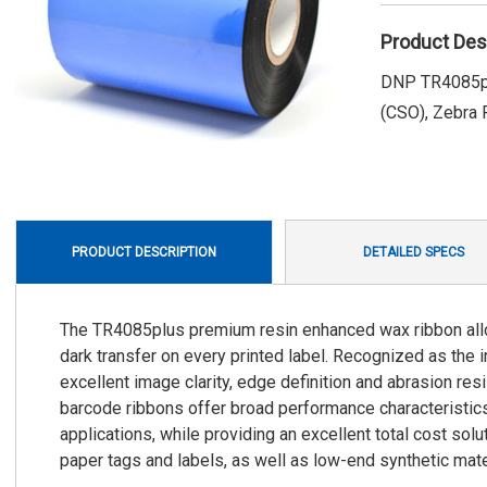
Product Des
DNP TR4085plu
(CSO), Zebra P
PRODUCT DESCRIPTION
DETAILED SPECS
The TR4085plus premium resin enhanced wax ribbon allows
dark transfer on every printed label. Recognized as the
excellent image clarity, edge definition and abrasion re
barcode ribbons offer broad performance characteristics 
applications, while providing an excellent total cost so
paper tags and labels, as well as low-end synthetic mate