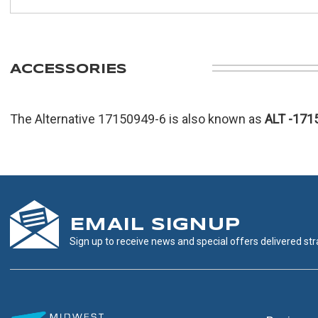
ACCESSORIES
The Alternative 17150949-6 is also known as
ALT
-171
EMAIL SIGNUP
Sign up to receive news and special offers delivered stra