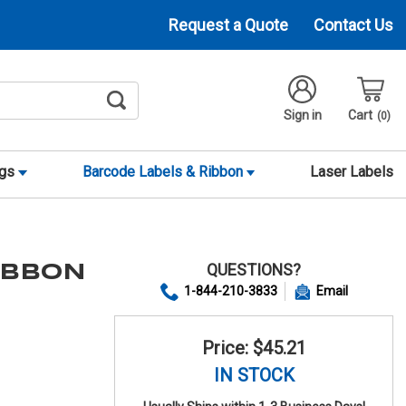
Request a Quote
Contact Us
Sign in
Cart
0
ags
Barcode Labels & Ribbon
Laser Labels
QUESTIONS?
RIBBON
1-844-210-3833
Email
Price: $45.21
IN STOCK