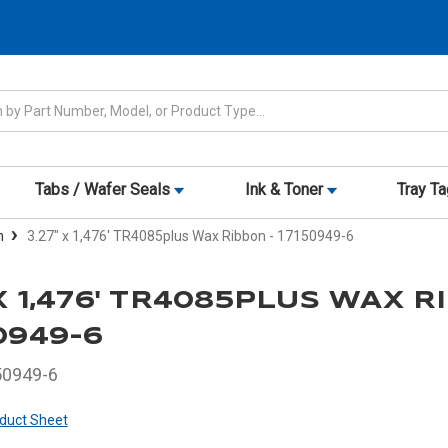
Tabs / Wafer Seals
Ink & Toner
Tray T
n
3.27" x 1,476' TR4085plus Wax Ribbon - 17150949-6
 X 1,476' TR4085PLUS WAX 
50949-6
50949-6
duct Sheet