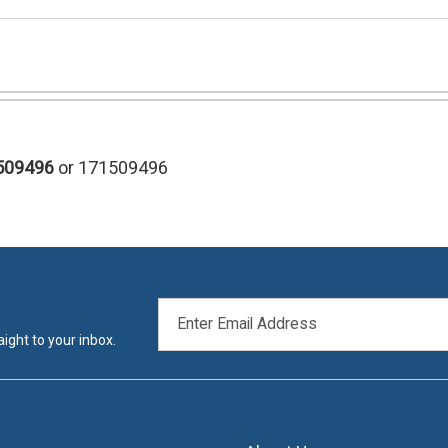
509496
or 171509496
EMAIL
ADDRESS
ight to your inbox.