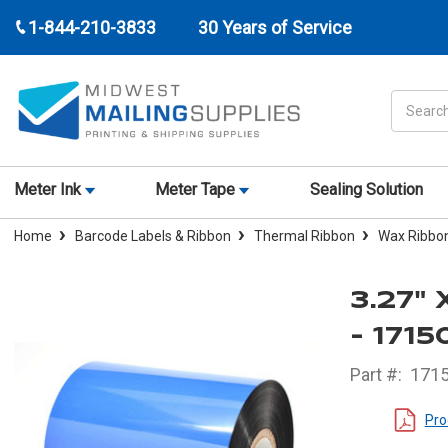
1-844-210-3833
30 Years of Service
Search
Meter Ink
Meter Tape
Sealing Solution
Home
Barcode Labels & Ribbon
Thermal Ribbon
Wax Ribbo
3.27"
- 171
Part #:
171
Pro