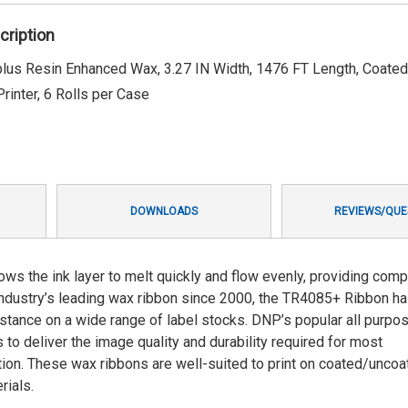
cription
s Resin Enhanced Wax, 3.27 IN Width, 1476 FT Length, Coated
rinter, 6 Rolls per Case
DOWNLOADS
REVIEWS/QUE
 the ink layer to melt quickly and flow evenly, providing comp
 industry’s leading wax ribbon since 2000, the TR4085+ Ribbon h
sistance on a wide range of label stocks. DNP’s popular all purpo
to deliver the image quality and durability required for most
lution. These wax ribbons are well-suited to print on coated/unco
rials.