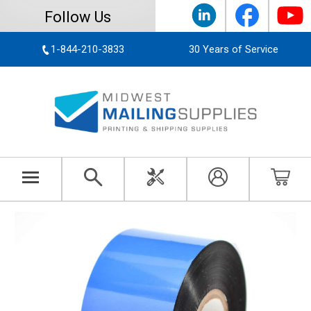
Follow Us
1-844-210-3833
30 Years of Service