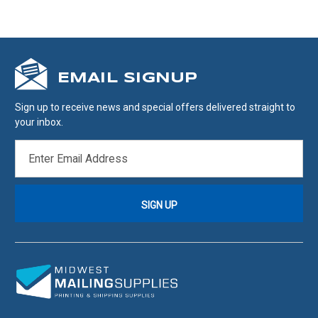
EMAIL SIGNUP
Sign up to receive news and special offers delivered straight to
your inbox.
EMAIL
ADDRESS