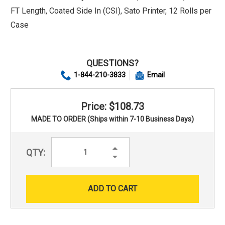
FT Length, Coated Side In (CSI), Sato Printer, 12 Rolls per
Case
QUESTIONS?
1-844-210-3833
Email
Price: $108.73
MADE TO ORDER (Ships within 7-10 Business Days)
Increase
QTY:
Quantity:
Decrease
Quantity: