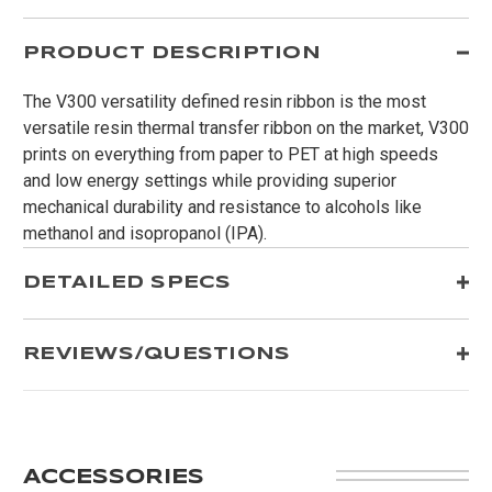
PRODUCT DESCRIPTION
The V300 versatility defined resin ribbon is the most
versatile resin thermal transfer ribbon on the market, V300
prints on everything from paper to PET at high speeds
and low energy settings while providing superior
mechanical durability and resistance to alcohols like
methanol and isopropanol (IPA).
DETAILED SPECS
REVIEWS/QUESTIONS
ACCESSORIES