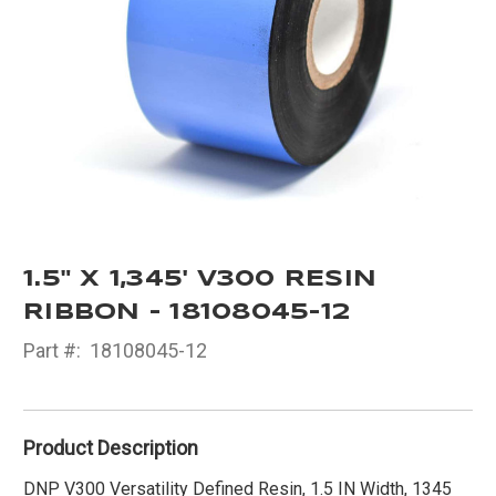
1.5" X 1,345' V300 RESIN
RIBBON - 18108045-12
Part #:
18108045-12
Product Description
DNP V300 Versatility Defined Resin, 1.5 IN Width, 1345