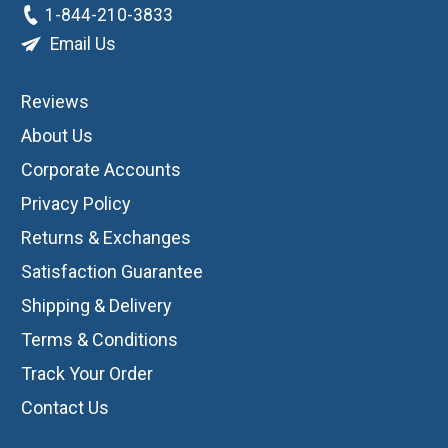
1-844-210-3833
Email Us
Reviews
About Us
Corporate Accounts
Privacy Policy
Returns & Exchanges
Satisfaction Guarantee
Shipping & Delivery
Terms & Conditions
Track Your Order
Contact Us