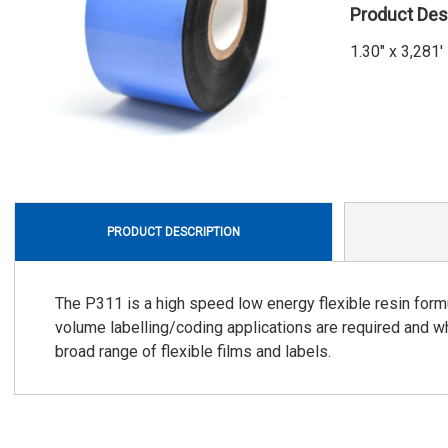
Product Des
1.30" x 3,28
PRODUCT DESCRIPTION
The P311 is a high speed low energy flexible resin form
volume labelling/coding applications are required and wh
broad range of flexible films and labels.