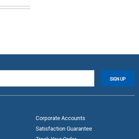
Corporate Accounts
Satisfaction Guarantee