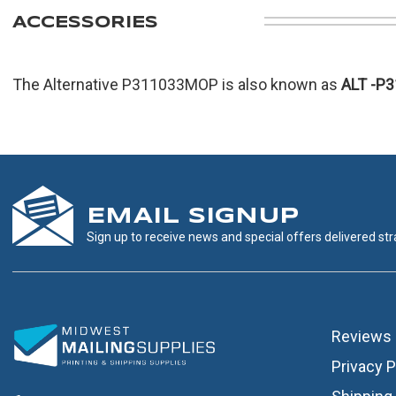
ACCESSORIES
The Alternative P311033MOP is also known as
ALT
-P
EMAIL SIGNUP
Sign up to receive news and special offers delivered stra
Reviews
Privacy P