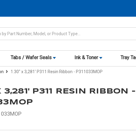
Tabs / Wafer Seals
Ink & Toner
Tray T
on
1.30" x 3,281' P311 Resin Ribbon - P311033MOP
X 3,281' P311 RESIN RIBBON -
033MOP
1033MOP