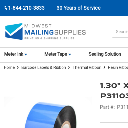
1-844-210-3833
30 Years of Service
Search
Meter Ink
Meter Tape
Sealing Solution
Home
Barcode Labels & Ribbon
Thermal Ribbon
Resin Ribb
1.30" 
P311
Part #:
P31