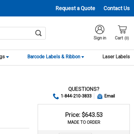
Request a Quote
Contact Us
Sign in
Cart
0
ags
Barcode Labels & Ribbon
Laser Labels
QUESTIONS?
1-844-210-3833
Email
Price: $643.53
MADE TO ORDER