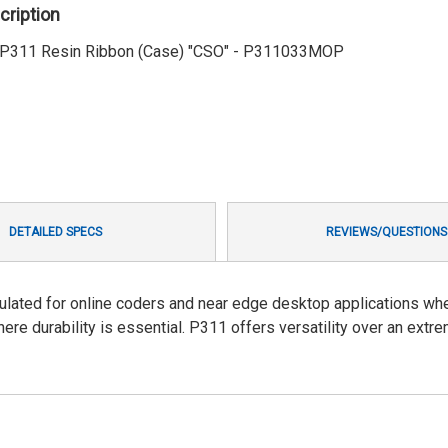
cription
1' P311 Resin Ribbon (Case) "CSO" - P311033MOP
DETAILED SPECS
REVIEWS/QUESTIONS
ulated for online coders and near edge desktop applications wh
ere durability is essential. P311 offers versatility over an extr