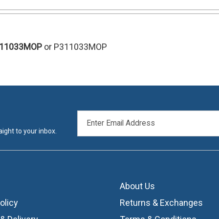
311033MOP
or P311033MOP
EMAIL
ADDRESS
ight to your inbox.
About Us
olicy
Returns & Exchanges